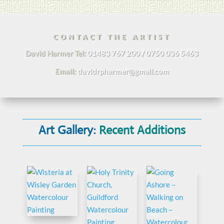
CONTACT THE ARTIST
David Harmer Tel:
01483 767 200 / 0750 036 5463
Email:
davidrpharmer@gmail.com
Art Gallery:
Recent Additions