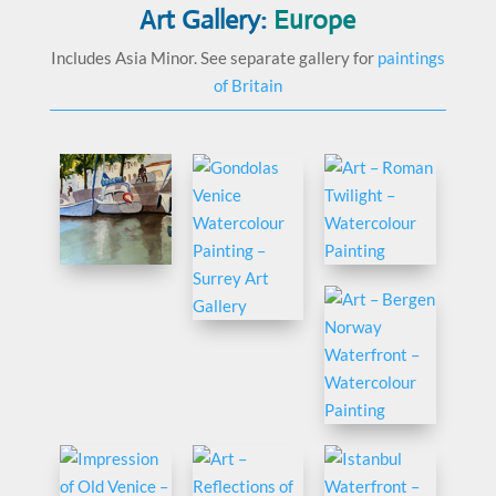
Art Gallery:
Europe
Includes Asia Minor. See separate gallery for
paintings
of Britain