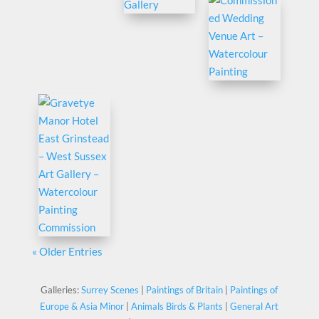
« Older Entries
Galleries:
Surrey Scenes
|
Paintings of Britain
|
Paintings of
Europe & Asia Minor
|
Animals Birds & Plants
|
General Art