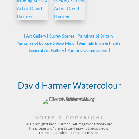
|
Art Gallery
|
Surrey Scenes
|
Paintings of Britain
|
Paintings of Europe & Asia Minor
|
Animals Birds & Plants
|
General Art Gallery
|
Painting Commissions
|
David Harmer Watercolour
NOTES & COPYRIGHT
© Copyright David Harmer - All images of artwork are
the property of the
artist
and may not be copied or
reproduced without prior permission