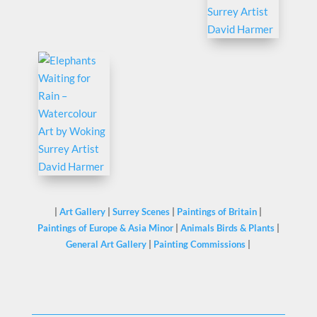
|
Art Gallery
|
Surrey Scenes
|
Paintings of Britain
|
Paintings of Europe & Asia Minor
|
Animals Birds & Plants
|
General Art Gallery
|
Painting Commissions
|