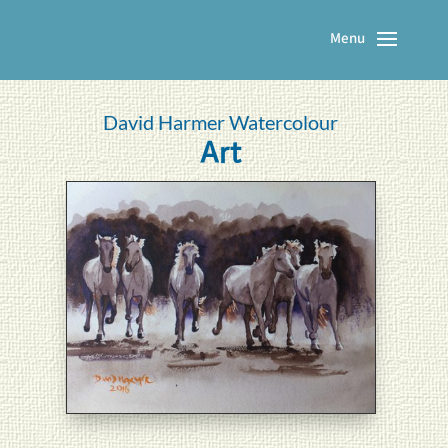
David Harmer Watercolour
Art