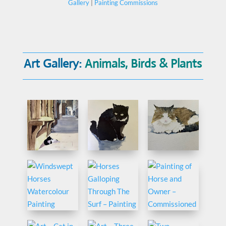
Gallery
|
Painting Commissions
Art Gallery:
Animals, Birds & Plants