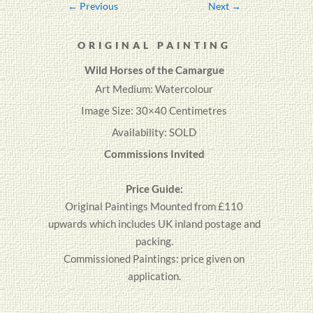
←
Previous
Next
→
ORIGINAL PAINTING
Wild Horses of the Camargue
Art Medium: Watercolour
Image Size: 30×40 Centimetres
Availability: SOLD
Commissions Invited
Price Guide:
Original
Paintings
Mounted from £110
upwards which includes UK inland postage and
packing.
Commissioned Paintings: price given on
application.