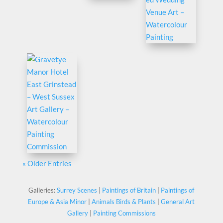
« Older Entries
Galleries:
Surrey Scenes
|
Paintings of Britain
|
Paintings of
Europe & Asia Minor
|
Animals Birds & Plants
|
General Art
Gallery
|
Painting Commissions