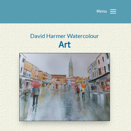
David Harmer Watercolour
Art