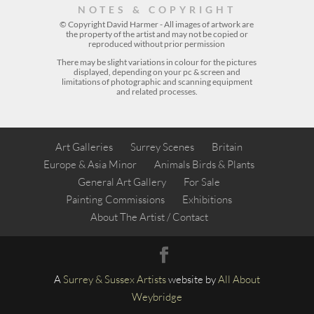
NOTES & COPYRIGHT
© Copyright David Harmer - All images of artwork are
the property of the
artist
and may not be copied or
reproduced without prior permission
There may be slight variations in colour for the pictures
displayed, depending on your pc & screen and
limitations of photographic and scanning equipment
and related processes.
Art Galleries
Surrey Scenes
Britain
Europe & Asia Minor
Animals Birds & Plants
General Art Gallery
For Sale
Painting Commissions
Exhibitions
About The Artist / Contact
A
Surrey &
Sussex Artists
website by
All About
Weybridge