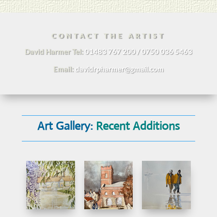
CONTACT THE ARTIST
David Harmer Tel:
01483 767 200 / 0750 036 5463
Email:
davidrpharmer@gmail.com
Art Gallery:
Recent Additions