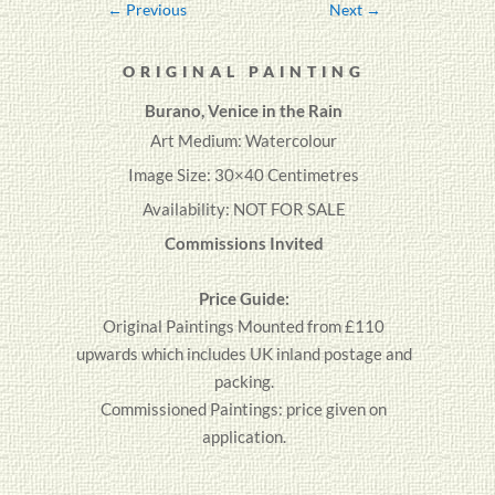
←
Previous
Next
→
ORIGINAL PAINTING
Burano, Venice in the Rain
Art Medium: Watercolour
Image Size: 30×40 Centimetres
Availability: NOT FOR SALE
Commissions Invited
Price Guide:
Original
Paintings
Mounted from £110
upwards which includes UK inland postage and
packing.
Commissioned Paintings: price given on
application.