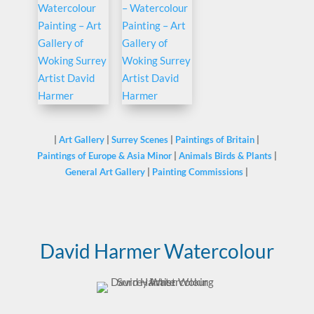
|
Art Gallery
|
Surrey Scenes
|
Paintings of Britain
|
Paintings of Europe & Asia Minor
|
Animals Birds & Plants
|
General Art Gallery
|
Painting Commissions
|
David Harmer Watercolour