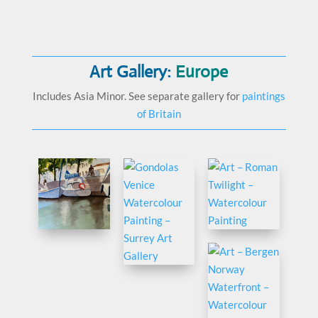
Art Gallery:
Europe
Includes Asia Minor. See separate gallery for
paintings
of Britain