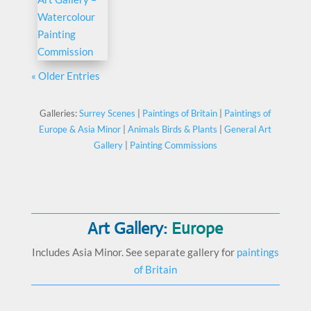
« Older Entries
Galleries:
Surrey Scenes
|
Paintings of Britain
|
Paintings of
Europe & Asia Minor
|
Animals Birds & Plants
|
General Art
Gallery
|
Painting Commissions
Art Gallery:
Europe
Includes Asia Minor. See separate gallery for
paintings
of Britain