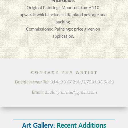
Price Guide:
Original
Paintings
Mounted from £110
upwards which includes UK inland postage and
packing.
Commissioned Paintings: price given on
application.
CONTACT THE ARTIST
David Harmer Tel:
01483 767 200 / 0750 036 5463
Email:
davidrpharmer@gmail.com
Art Gallery:
Recent Additions