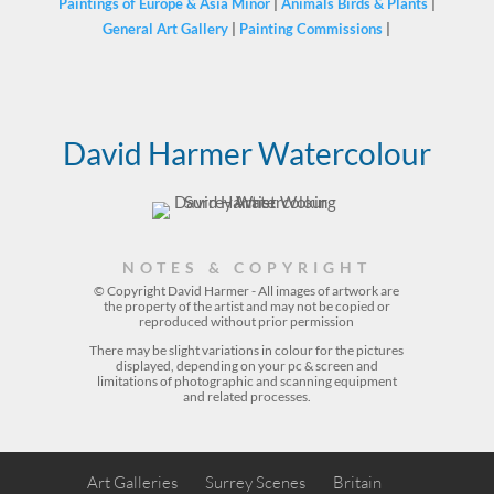
Paintings of Europe & Asia Minor
|
Animals Birds & Plants
|
General Art Gallery
|
Painting Commissions
|
David Harmer Watercolour
NOTES & COPYRIGHT
© Copyright David Harmer - All images of artwork are
the property of the
artist
and may not be copied or
reproduced without prior permission
There may be slight variations in colour for the pictures
displayed, depending on your pc & screen and
limitations of photographic and scanning equipment
and related processes.
Art Galleries
Surrey Scenes
Britain