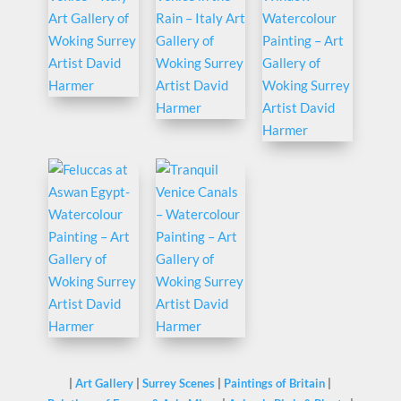
|
Art Gallery
|
Surrey Scenes
|
Paintings of Britain
|