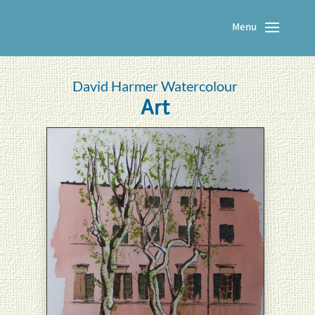
David Harmer Watercolour
Art