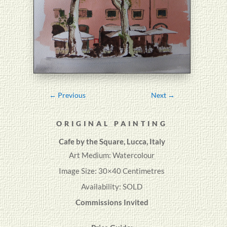
←
Previous
Next
→
ORIGINAL PAINTING
Cafe by the Square, Lucca, Italy
Art Medium: Watercolour
Image Size: 30×40 Centimetres
Availability: SOLD
Commissions Invited