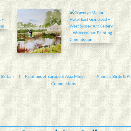
 Britain
|
Paintings of Europe & Asia Minor
|
Animals Birds & Pl
Commissions