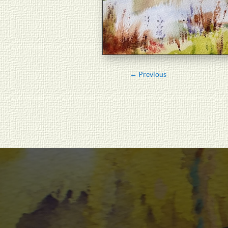
←
Previous