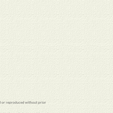
 or reproduced without prior