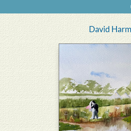
David Harm