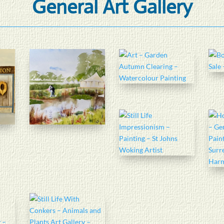
General Art Gallery