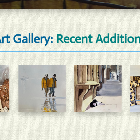
rt Gallery:
Recent Additio