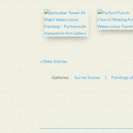
« Older Entries
Galleries:
Surrey Scenes
|
Paintings of