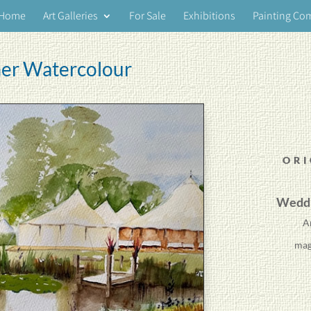
Home
Art Galleries
For Sale
Exhibitions
Painting Co
er Watercolour
ORI
Weddi
A
mag