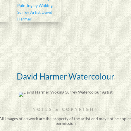
David Harmer Watercolour
NOTES & COPYRIGHT
ll images of artwork are the property of the
artist
and may not be copied
permission