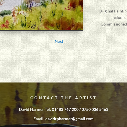
Original
Paintin
includes
Commissioned P
Next
→
CONTACT THE ARTIST
David Harmer Tel:
01483 767 200 / 0750 036 5463
Email:
davidrpharmer@gmail.com