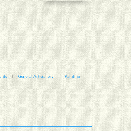
ants
|
General Art Gallery
|
Painting