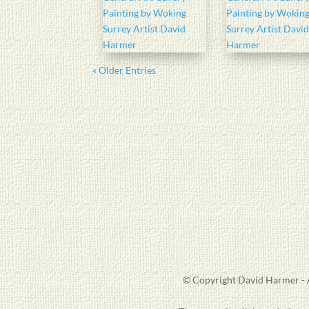
« Older Entries
© Copyright David Harmer - A