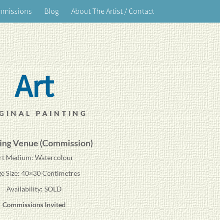
mmissions
Blog
About The Artist / Contact
Art
GINAL PAINTING
ng Venue (Commission)
rt Medium: Watercolour
e Size: 40×30 Centimetres
Availability: SOLD
Commissions Invited