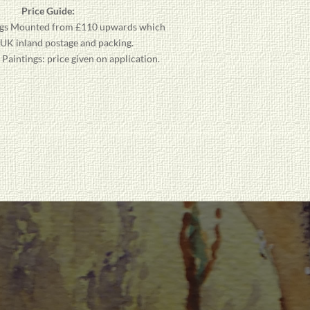
Price Guide:
gs
Mounted from £110 upwards which
 UK inland postage and packing.
aintings: price given on application.