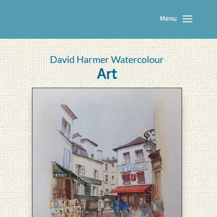
David Harmer Watercolour
Art