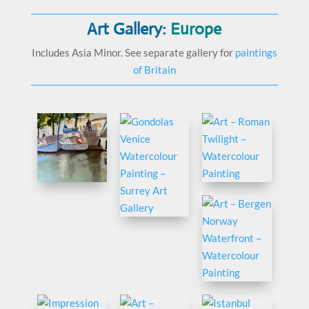
Art Gallery:
Europe
Includes Asia Minor. See separate gallery for
paintings
of Britain