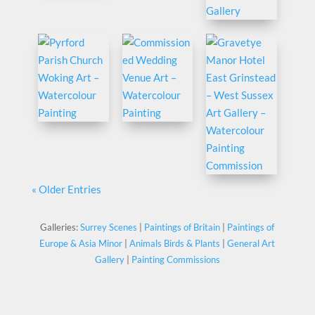
« Older Entries
Galleries:
Surrey Scenes
|
Paintings of Britain
|
Paintings of
Europe & Asia Minor
|
Animals Birds & Plants
|
General Art
Gallery
|
Painting Commissions