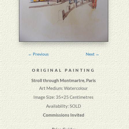
←
Previous
Next
→
ORIGINAL PAINTING
Stroll through Montmartre, Paris
Art Medium: Watercolour
Image Size: 35×25 Centimetres
Availability: SOLD
Commissions Invited