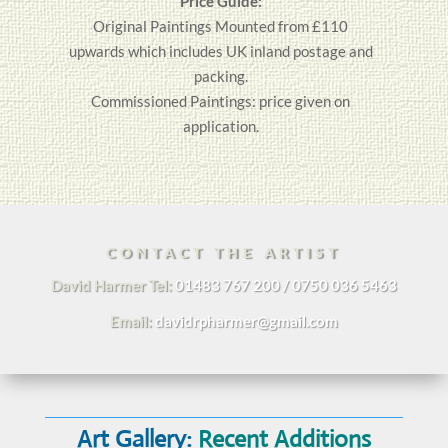
Price Guide:
Original
Paintings
Mounted from £110
upwards which includes UK inland postage and
packing.
Commissioned Paintings: price given on
application.
CONTACT THE ARTIST
David Harmer Tel:
01483 767 200 / 0750 036 5463
Email:
davidrpharmer@gmail.com
Art Gallery:
Recent Additions