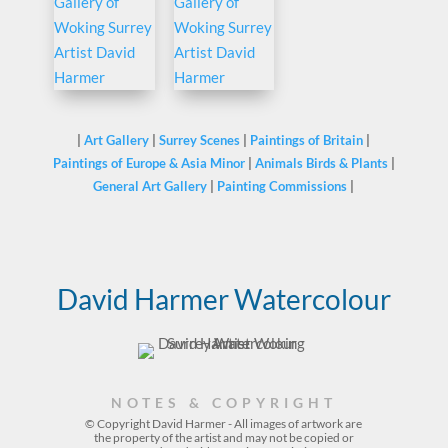
|
Art Gallery
|
Surrey Scenes
|
Paintings of Britain
|
Paintings of Europe & Asia Minor
|
Animals Birds & Plants
|
General Art Gallery
|
Painting Commissions
|
David Harmer Watercolour
NOTES & COPYRIGHT
© Copyright David Harmer - All images of artwork are
the property of the
artist
and may not be copied or