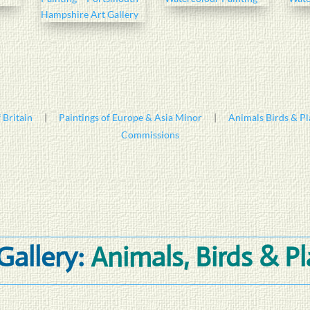
 Britain
|
Paintings of Europe & Asia Minor
|
Animals Birds & Pl
Commissions
Gallery:
Animals, Birds & P