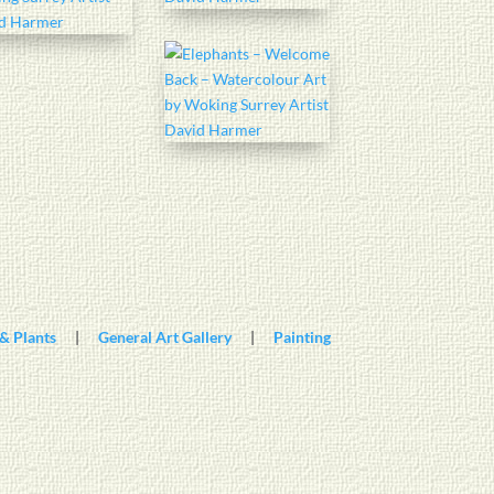
& Plants
|
General Art Gallery
|
Painting