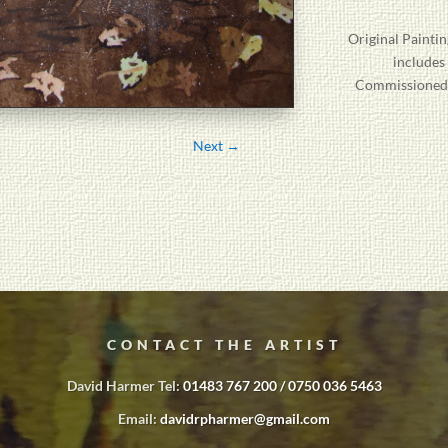
Original
Paintin
includes
Commissioned P
Next
→
CONTACT THE ARTIST
David Harmer Tel:
01483 767 200 / 0750 036 5463
Email:
davidrpharmer@gmail.com