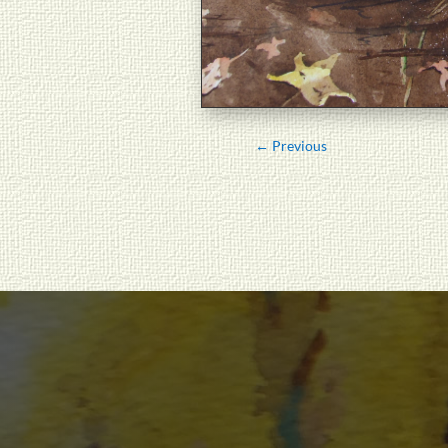
←
Previous