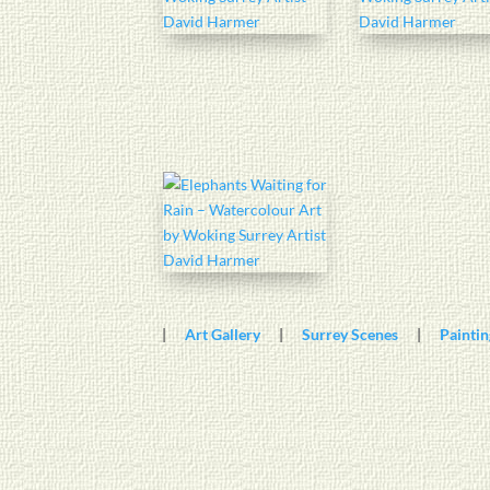
|
Art Gallery
|
Surrey Scenes
|
Paintin