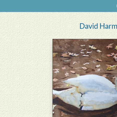
David Harm