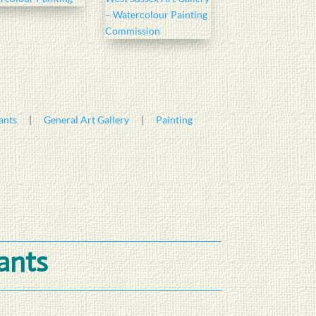
ants
|
General Art Gallery
|
Painting
lants