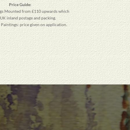
Price Guide:
gs
Mounted from £110 upwards which
 UK inland postage and packing.
aintings: price given on application.