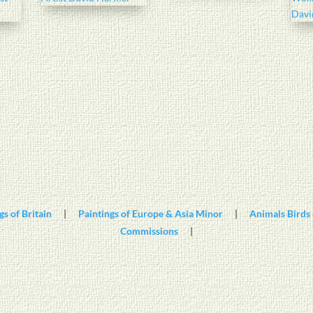
gs of Britain
|
Paintings of Europe & Asia Minor
|
Animals Birds 
Commissions
|