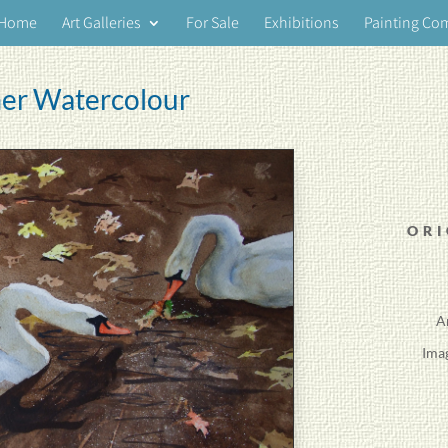
Home
Art Galleries
For Sale
Exhibitions
Painting Co
er Watercolour
ORI
A
Ima