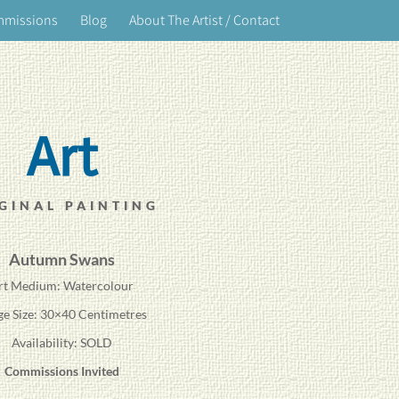
mmissions
Blog
About The Artist / Contact
Art
GINAL PAINTING
Autumn Swans
rt Medium: Watercolour
ge Size: 30×40 Centimetres
Availability: SOLD
Commissions Invited