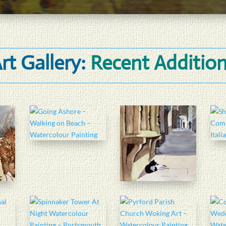
rt Gallery:
Recent Additio