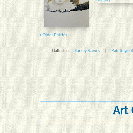
« Older Entries
Galleries:
Surrey Scenes
|
Paintings of
Art 