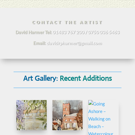
CONTACT THE ARTIST
David Harmer Tel:
01483 767 200 / 0750 036 5463
Email:
davidrpharmer@gmail.com
Art Gallery:
Recent Additions