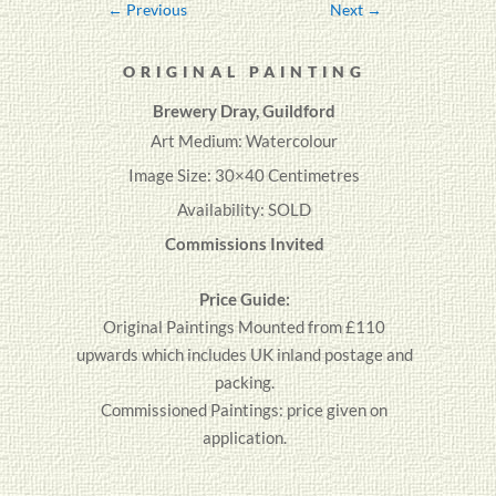
←
Previous
Next
→
ORIGINAL PAINTING
Brewery Dray, Guildford
Art Medium: Watercolour
Image Size: 30×40 Centimetres
Availability: SOLD
Commissions Invited
Price Guide:
Original
Paintings
Mounted from £110
upwards which includes UK inland postage and
packing.
Commissioned Paintings: price given on
application.