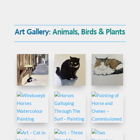
Art Gallery:
Animals, Birds & Plants