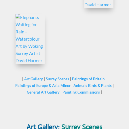
|
Art Gallery
|
Surrey Scenes
|
Paintings of Britain
|
Paintings of Europe & Asia Minor
|
Animals Birds & Plants
|
General Art Gallery
|
Painting Commissions
|
Art Gallery:
Surrey Scenes