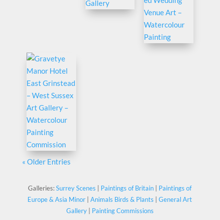
« Older Entries
Galleries:
Surrey Scenes
|
Paintings of Britain
|
Paintings of
Europe & Asia Minor
|
Animals Birds & Plants
|
General Art
Gallery
|
Painting Commissions