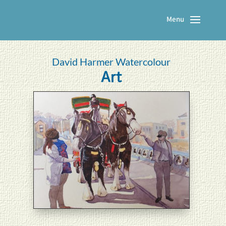
David Harmer Watercolour
Art