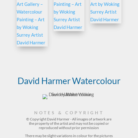
David Harmer Watercolour
NOTES & COPYRIGHT
© Copyright David Harmer - All images of artwork are
the property of the
artist
and may not be copied or
reproduced without prior permission
There may be slight variations in colour for the pictures