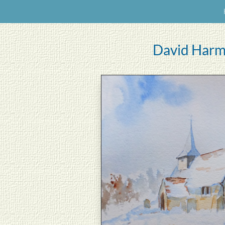
David Harm