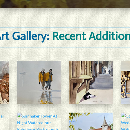
rt Gallery:
Recent Additio