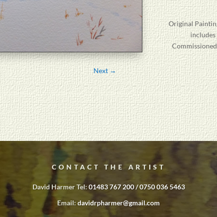
Original
Paintin
includes
Commissioned P
Next
→
CONTACT THE ARTIST
David Harmer Tel:
01483 767 200 / 0750 036 5463
Email:
davidrpharmer@gmail.com