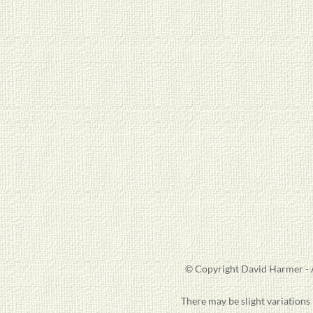
© Copyright David Harmer - A
There may be slight variations