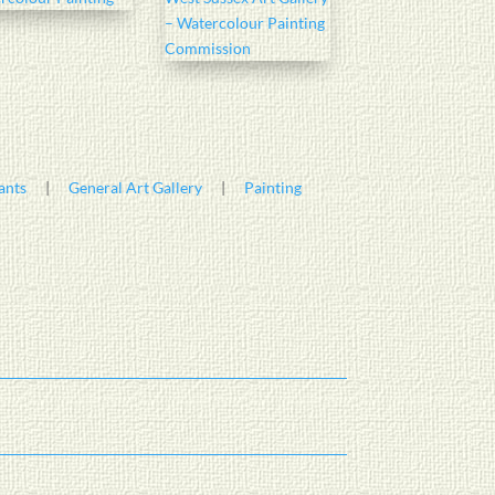
ants
|
General Art Gallery
|
Painting