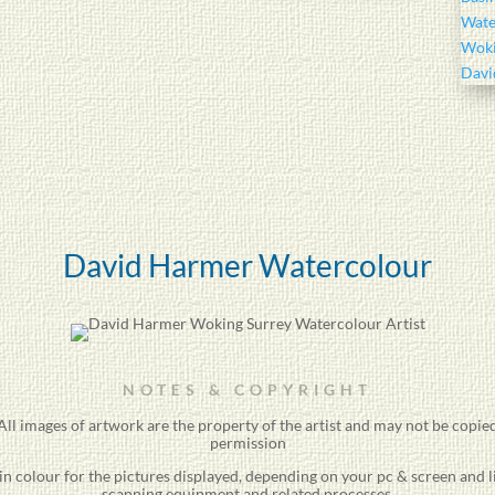
David Harmer Watercolour
NOTES & COPYRIGHT
ll images of artwork are the property of the
artist
and may not be copied
permission
 in colour for the pictures displayed, depending on your pc & screen and 
scanning equipment and related processes.