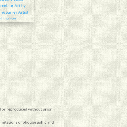
 or reproduced without prior
limitations of photographic and