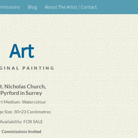
mmissions
Blog
About The Artist / Contact
Art
GINAL PAINTING
t. Nicholas Church,
Pyrford in Surrey
rt Medium: Watercolour
ge Size: 30×23 Centimetres
Availability: FOR SALE
Commissions Invited