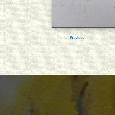
←
Previous