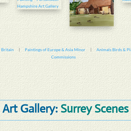
 Britain
|
Paintings of Europe & Asia Minor
|
Animals Birds & Pl
Commissions
Art Gallery:
Surrey Scenes