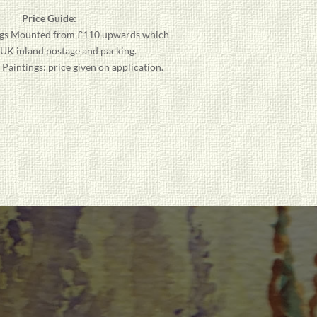
Price Guide:
gs
Mounted from £110 upwards which
 UK inland postage and packing.
aintings: price given on application.