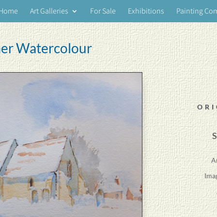
Home
Art Galleries
For Sale
Exhibitions
Painting Co
er Watercolour
ORI
S
A
Ima