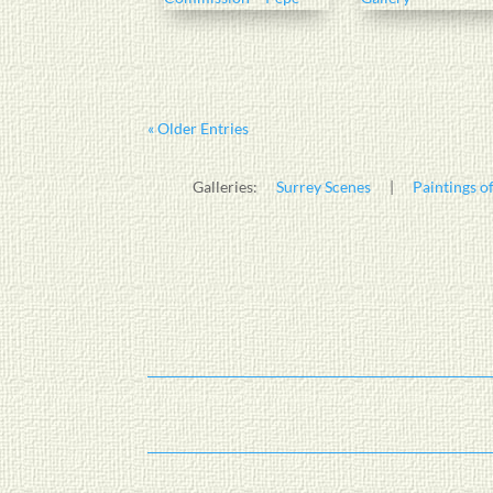
« Older Entries
Galleries:
Surrey Scenes
|
Paintings of