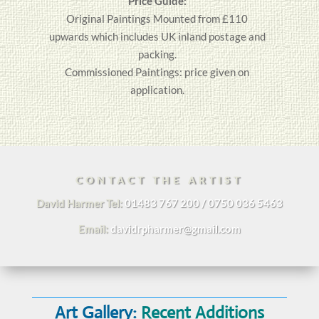
Price Guide:
Original
Paintings
Mounted from £110
upwards which includes UK inland postage and
packing.
Commissioned Paintings: price given on
application.
CONTACT THE ARTIST
David Harmer Tel:
01483 767 200 / 0750 036 5463
Email:
davidrpharmer@gmail.com
Art Gallery:
Recent Additions