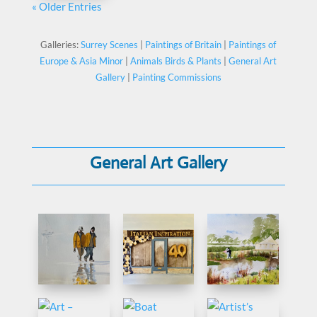
« Older Entries
Galleries:
Surrey Scenes
|
Paintings of Britain
|
Paintings of
Europe & Asia Minor
|
Animals Birds & Plants
|
General Art
Gallery
|
Painting Commissions
General Art Gallery