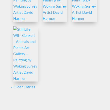
« Older Entries