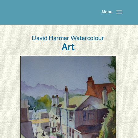
David Harmer Watercolour
Art