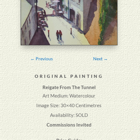
←
Previous
Next
→
ORIGINAL PAINTING
Reigate From The Tunnel
Art Medium: Watercolour
Image Size: 30×40 Centimetres
Availability: SOLD
Commissions Invited