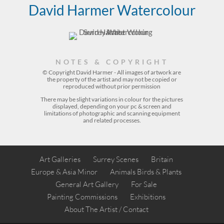
David Harmer Watercolour
NOTES & COPYRIGHT
© Copyright David Harmer - All images of artwork are
the property of the
artist
and may not be copied or
reproduced without prior permission
There may be slight variations in colour for the pictures
displayed, depending on your pc & screen and
limitations of photographic and scanning equipment
and related processes.
Art Galleries
Surrey Scenes
Britain
Europe & Asia Minor
Animals Birds & Plants
General Art Gallery
For Sale
Painting Commissions
Exhibitions
About The Artist / Contact