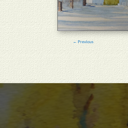
←
Previous