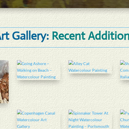
rt Gallery:
Recent Additio