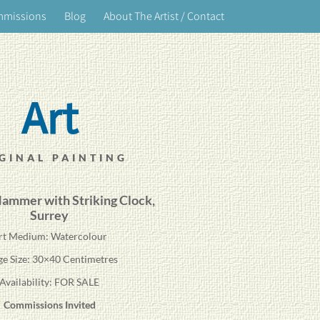
mmissions
Blog
About The Artist / Contact
Art
GINAL PAINTING
ammer with Striking Clock
,
Surrey
rt Medium: Watercolour
ge Size: 30×40 Centimetres
Availability: FOR SALE
Commissions Invited