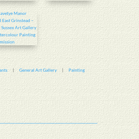
ants
|
General Art Gallery
|
Painting