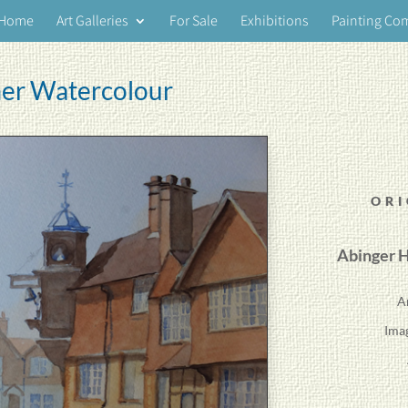
Home
Art Galleries
For Sale
Exhibitions
Painting Co
er Watercolour
ORI
Abinger H
A
Ima