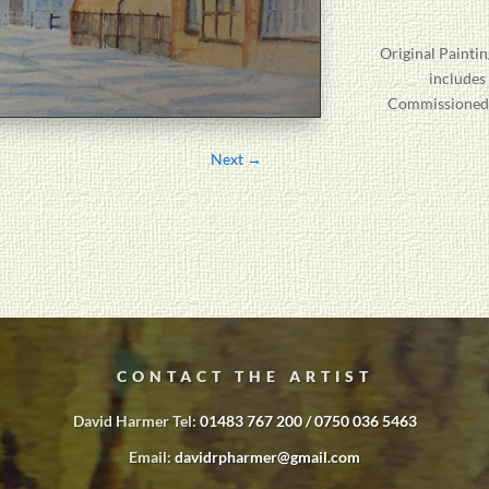
Original
Paintin
includes
Commissioned P
Next
→
CONTACT THE ARTIST
David Harmer Tel:
01483 767 200 / 0750 036 5463
Email:
davidrpharmer@gmail.com