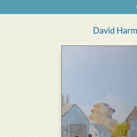
David Harm