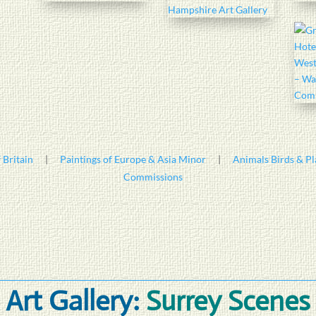
 Britain
|
Paintings of Europe & Asia Minor
|
Animals Birds & Pl
Commissions
Art Gallery:
Surrey Scenes