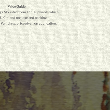
Price Guide:
gs
Mounted from £110 upwards which
 UK inland postage and packing.
aintings: price given on application.