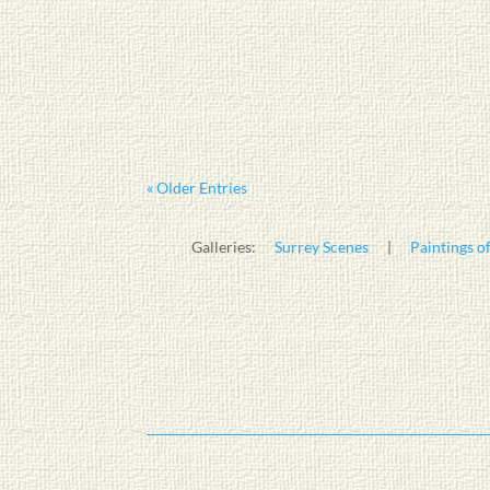
« Older Entries
Galleries:
Surrey Scenes
|
Paintings of