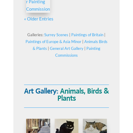
« Older Entries
Galleries:
Surrey Scenes
|
Paintings of Britain
|
Paintings of Europe & Asia Minor
|
Animals Birds
& Plants
|
General Art Gallery
|
Painting
Commissions
Art Gallery:
Animals, Birds &
Plants