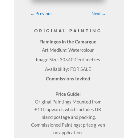
←
Previous
Next
→
ORIGINAL PAINTING
Flamingos in the Camargue
Art Medium: Watercolour
Image Size: 30×40 Centimetres
Availability: FOR SALE
Commissions Invited
Price Guide:
Original
Paintings
Mounted from
£110 upwards which includes UK
inland postage and packing.
Commissioned Paintings: price given
on application.