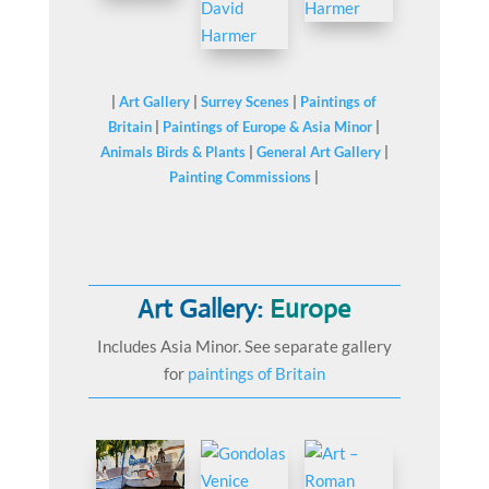
|
Art Gallery
|
Surrey Scenes
|
Paintings of
Britain
|
Paintings of Europe & Asia Minor
|
Animals Birds & Plants
|
General Art Gallery
|
Painting Commissions
|
Art Gallery:
Europe
Includes Asia Minor. See separate gallery
for
paintings of Britain