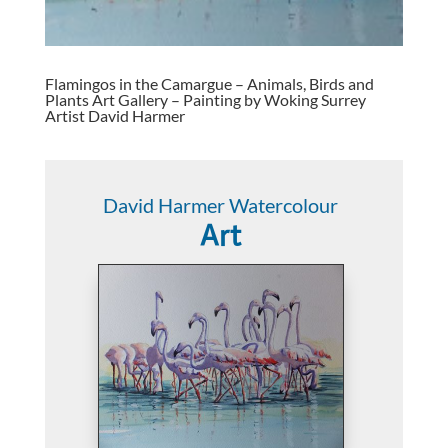
Flamingos in the Camargue – Animals, Birds and
Plants Art Gallery – Painting by Woking Surrey
Artist David Harmer
David Harmer Watercolour
Art