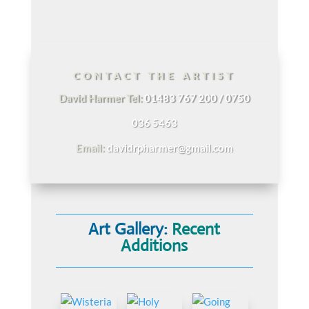
CONTACT THE ARTIST
David Harmer Tel:
01483 767 200 / 0750
036 5463
Email:
davidrpharmer@gmail.com
Art Gallery:
Recent
Additions