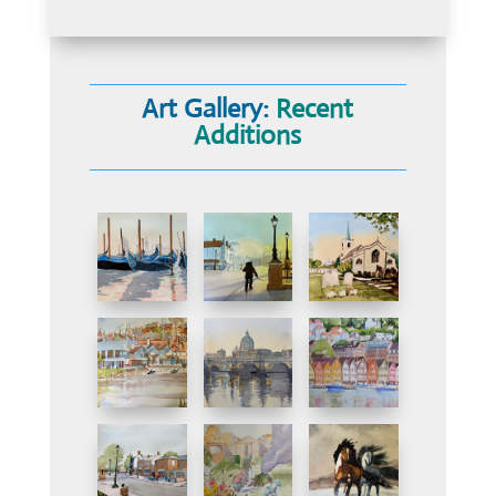
Art Gallery:
Recent
Additions