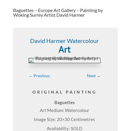
Baguettes – Europe Art Gallery – Painting by
Woking Surrey Artist David Harmer
David Harmer Watercolour
Art
←
Previous
Next
→
ORIGINAL PAINTING
Baguettes
Art Medium: Watercolour
Image Size: 20×30 Centimetres
Availability: SOLD