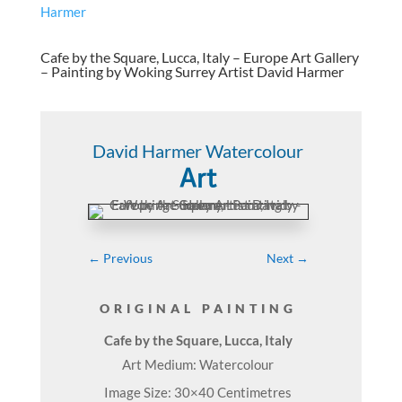
Cafe by the Square, Lucca, Italy – Europe Art Gallery
– Painting by Woking Surrey Artist David Harmer
David Harmer Watercolour
Art
←
Previous
Next
→
ORIGINAL PAINTING
Cafe by the Square, Lucca, Italy
Art Medium: Watercolour
Image Size: 30×40 Centimetres