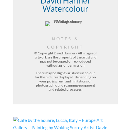
David Harmer
Watercolour
NOTES &
COPYRIGHT
© Copyright David Harmer - All images of
artwork are the property of the
artist
and
may not be copied or reproduced
without prior permission
There may be slight variations in colour
for the pictures displayed, depending on
your pc & screen and limitations of
photographic and scanning equipment
and related processes.