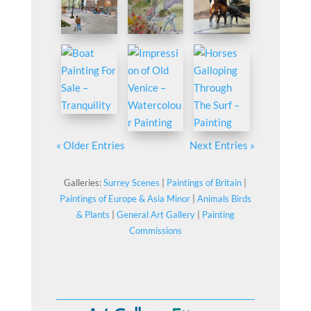
« Older Entries
Next Entries »
Galleries:
Surrey Scenes
|
Paintings of Britain
|
Paintings of Europe & Asia Minor
|
Animals Birds
& Plants
|
General Art Gallery
|
Painting
Commissions