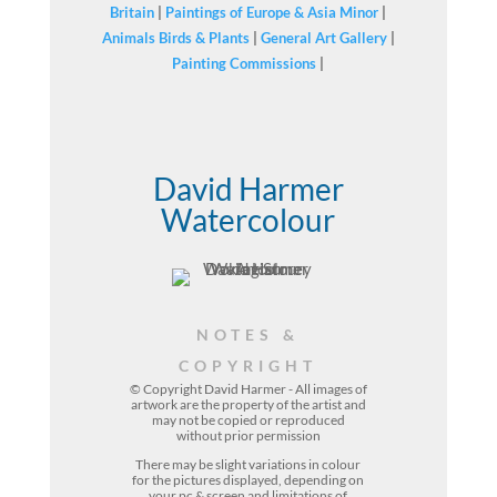
Britain
|
Paintings of Europe & Asia Minor
|
Animals Birds & Plants
|
General Art Gallery
|
Painting Commissions
|
David Harmer
Watercolour
NOTES &
COPYRIGHT
© Copyright David Harmer - All images of
artwork are the property of the
artist
and
may not be copied or reproduced
without prior permission
There may be slight variations in colour
for the pictures displayed, depending on
your pc & screen and limitations of