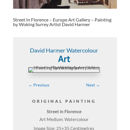
Street In Florence – Europe Art Gallery – Painting
by Woking Surrey Artist David Harmer
David Harmer Watercolour
Art
←
Previous
Next
→
ORIGINAL PAINTING
Street in Florence
Art Medium: Watercolour
Image Size: 25×35 Centimetres