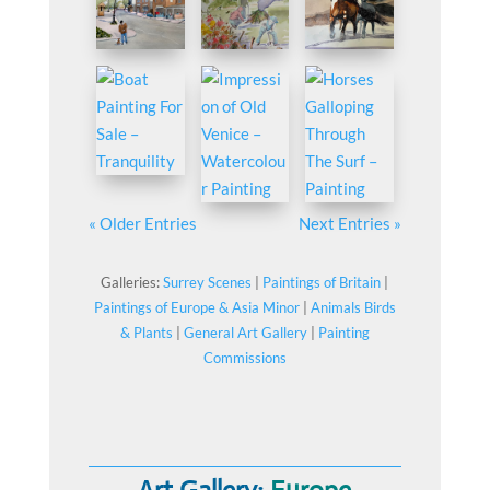
« Older Entries
Next Entries »
Galleries:
Surrey Scenes
|
Paintings of Britain
|
Paintings of Europe & Asia Minor
|
Animals Birds
& Plants
|
General Art Gallery
|
Painting
Commissions