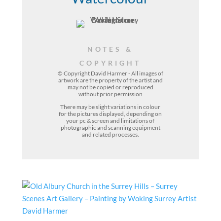
NOTES &
COPYRIGHT
© Copyright David Harmer - All images of
artwork are the property of the
artist
and
may not be copied or reproduced
without prior permission
There may be slight variations in colour
for the pictures displayed, depending on
your pc & screen and limitations of
photographic and scanning equipment
and related processes.