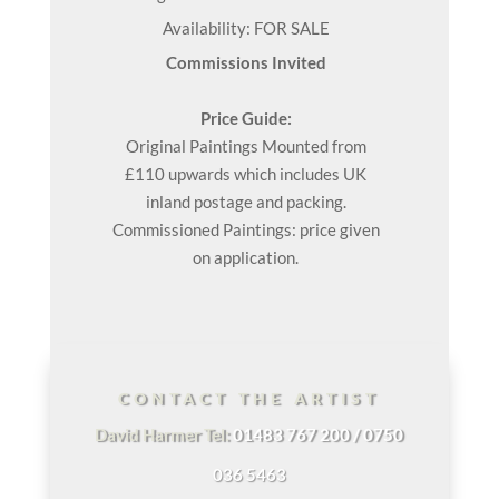
Availability: FOR SALE
Commissions Invited
Price Guide:
Original
Paintings
Mounted from
£110 upwards which includes UK
inland postage and packing.
Commissioned Paintings: price given
on application.
CONTACT THE ARTIST
David Harmer Tel:
01483 767 200 / 0750
036 5463