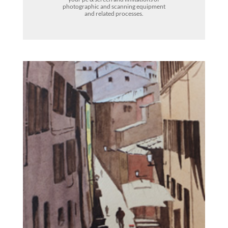
photographic and scanning equipment
and related processes.