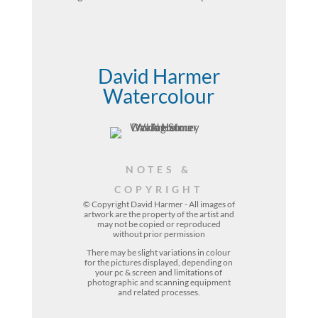
David Harmer
Watercolour
NOTES &
COPYRIGHT
© Copyright David Harmer - All images of
artwork are the property of the
artist
and
may not be copied or reproduced
without prior permission
There may be slight variations in colour
for the pictures displayed, depending on
your pc & screen and limitations of
photographic and scanning equipment
and related processes.