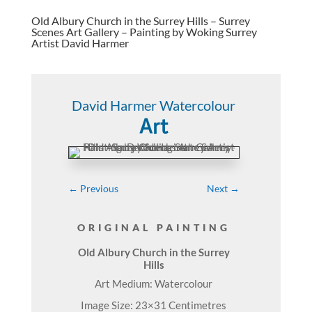
Old Albury Church in the Surrey Hills – Surrey
Scenes Art Gallery – Painting by Woking Surrey
Artist David Harmer
David Harmer Watercolour
Art
←
Previous
Next
→
ORIGINAL PAINTING
Old Albury Church in the Surrey
Hills
Art Medium: Watercolour
Image Size: 23×31 Centimetres