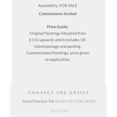
Availability: FOR SALE
Commissions Invited
Price Guide:
Original
Paintings
Mounted from
£110 upwards which includes UK
inland postage and packing.
Commissioned Paintings: price given
on application.
CONTACT THE ARTIST
David Harmer Tel:
01483 767 200 / 0750
036 5463