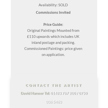
Availability: SOLD
Commissions Invited
Price Guide:
Original
Paintings
Mounted from
£110 upwards which includes UK
inland postage and packing.
Commissioned Paintings: price given
on application.
CONTACT THE ARTIST
David Harmer Tel:
01483 767 200 / 0750
036 5463