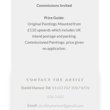
Commissions Invited
Price Guide:
Original
Paintings
Mounted from
£110 upwards which includes UK
inland postage and packing.
Commissioned Paintings: price given
on application.
CONTACT THE ARTIST
David Harmer Tel:
01483 767 200 / 0750
036 5463
Email:
davidrpharmer@gmail.com