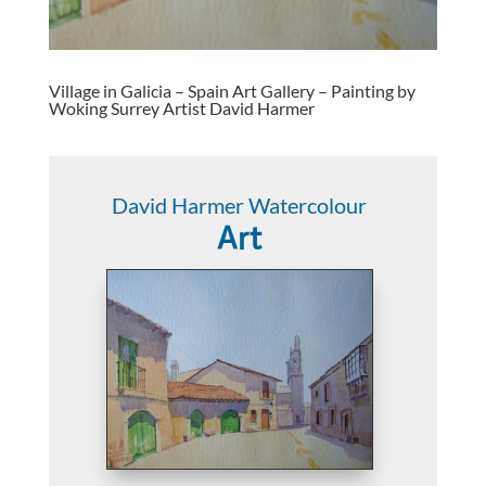
Village in Galicia – Spain Art Gallery – Painting by
Woking Surrey Artist David Harmer
David Harmer Watercolour
Art