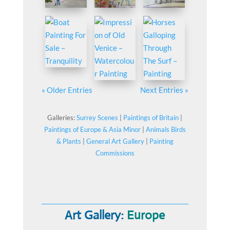
« Older Entries
Next Entries »
Galleries:
Surrey Scenes
|
Paintings of Britain
|
Paintings of Europe & Asia Minor
|
Animals Birds
& Plants
|
General Art Gallery
|
Painting
Commissions
Art Gallery:
Europe