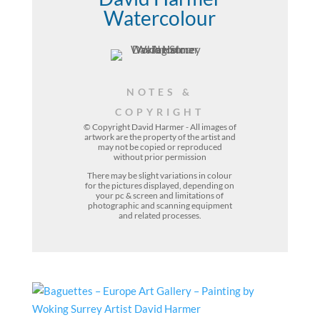
Watercolour
NOTES &
COPYRIGHT
© Copyright David Harmer - All images of
artwork are the property of the
artist
and
may not be copied or reproduced
without prior permission
There may be slight variations in colour
for the pictures displayed, depending on
your pc & screen and limitations of
photographic and scanning equipment
and related processes.