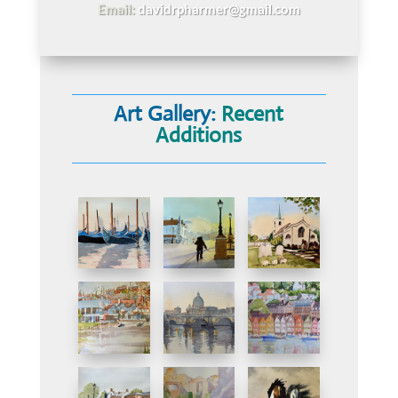
Email:
davidrpharmer@gmail.com
Art Gallery:
Recent
Additions