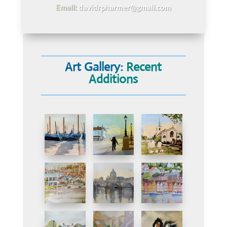
Email:
davidrpharmer@gmail.com
Art Gallery:
Recent
Additions