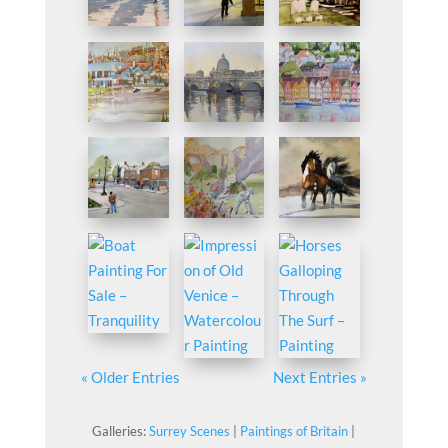
« Older Entries
Next Entries »
Galleries:
Surrey Scenes
|
Paintings of Britain
|