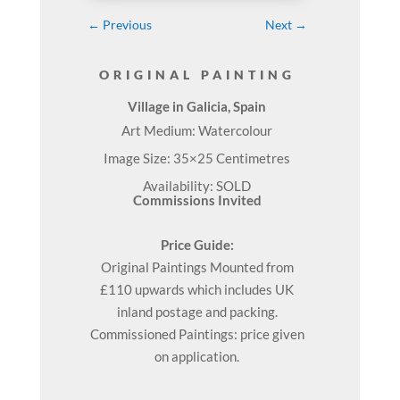
←
Previous
Next
→
ORIGINAL PAINTING
Village in Galicia, Spain
Art Medium: Watercolour
Image Size: 35×25 Centimetres
Availability: SOLD
Commissions Invited
Price Guide:
Original
Paintings
Mounted from
£110 upwards which includes UK
inland postage and packing.
Commissioned Paintings: price given
on application.