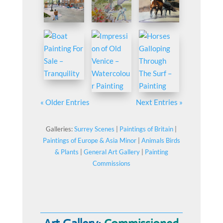
« Older Entries
Next Entries »
Galleries:
Surrey Scenes
|
Paintings of Britain
|
Paintings of Europe & Asia Minor
|
Animals Birds
& Plants
|
General Art Gallery
|
Painting
Commissions