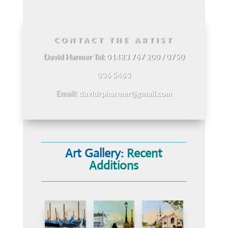
CONTACT THE ARTIST
David Harmer Tel:
01483 767 200 / 0750
036 5463
Email:
davidrpharmer@gmail.com
Art Gallery:
Recent
Additions