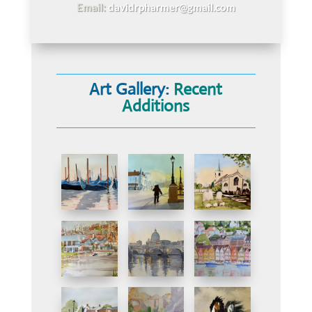
Email:
davidrpharmer@gmail.com
Art Gallery:
Recent
Additions