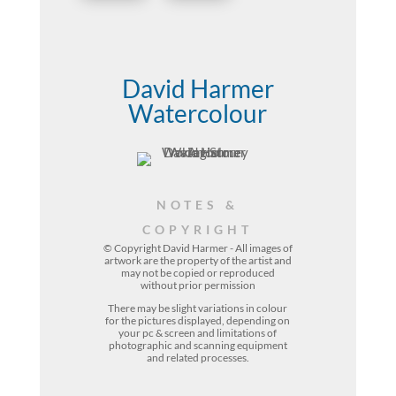
David Harmer
Watercolour
NOTES &
COPYRIGHT
© Copyright David Harmer - All images of
artwork are the property of the
artist
and
may not be copied or reproduced
without prior permission
There may be slight variations in colour
for the pictures displayed, depending on
your pc & screen and limitations of
photographic and scanning equipment
and related processes.