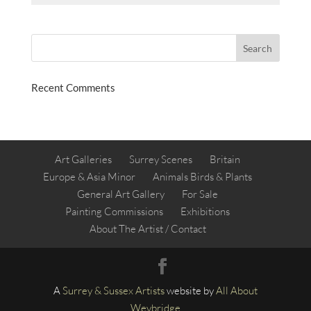
Recent Comments
Art Galleries
Surrey Scenes
Britain
Europe & Asia Minor
Animals Birds & Plants
General Art Gallery
For Sale
Painting Commissions
Exhibitions
About The Artist / Contact
A
Surrey &
Sussex Artists
website by
All About
Weybridge