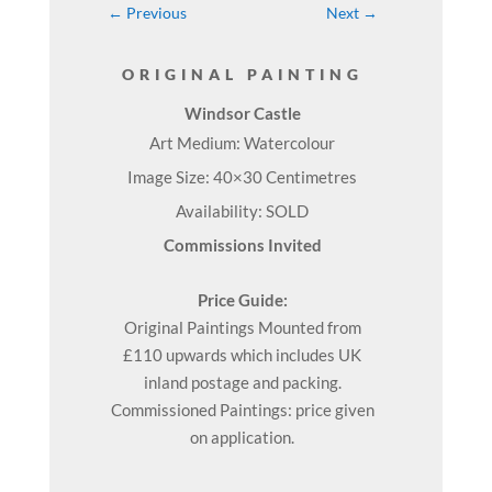
←
Previous
Next
→
ORIGINAL PAINTING
Windsor Castle
Art Medium: Watercolour
Image Size: 40×30 Centimetres
Availability: SOLD
Commissions Invited
Price Guide:
Original
Paintings
Mounted from
£110 upwards which includes UK
inland postage and packing.
Commissioned Paintings: price given
on application.