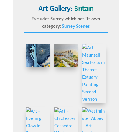
Art Gallery:
Britain
Excludes Surrey which has its own
category:
Surrey Scenes