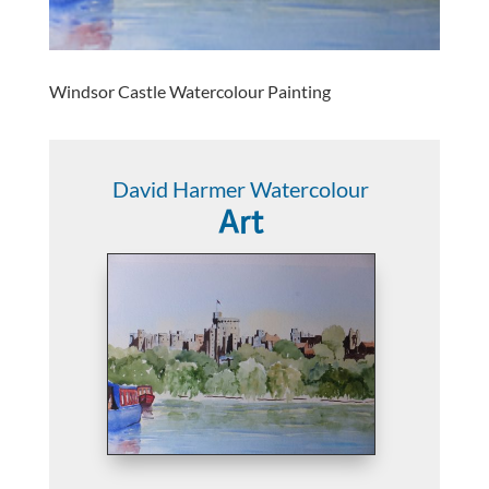
Windsor Castle Watercolour Painting
David Harmer Watercolour
Art