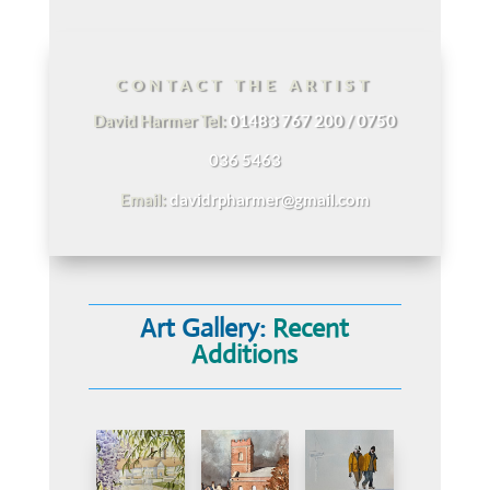
CONTACT THE ARTIST
David Harmer Tel:
01483 767 200 / 0750
036 5463
Email:
davidrpharmer@gmail.com
Art Gallery:
Recent
Additions