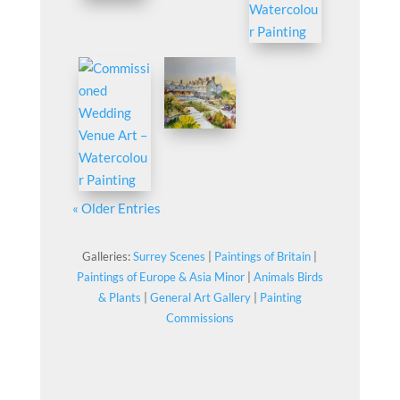
« Older Entries
Galleries:
Surrey Scenes
|
Paintings of Britain
|
Paintings of Europe & Asia Minor
|
Animals Birds
& Plants
|
General Art Gallery
|
Painting
Commissions