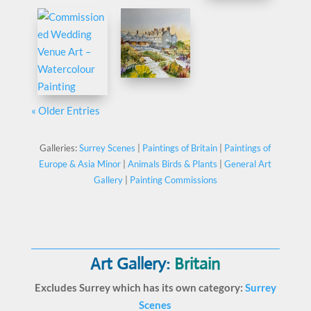
« Older Entries
Galleries:
Surrey Scenes
|
Paintings of Britain
|
Paintings of
Europe & Asia Minor
|
Animals Birds & Plants
|
General Art
Gallery
|
Painting Commissions
Art Gallery:
Britain
Excludes Surrey which has its own category:
Surrey
Scenes