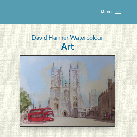
David Harmer Watercolour
Art