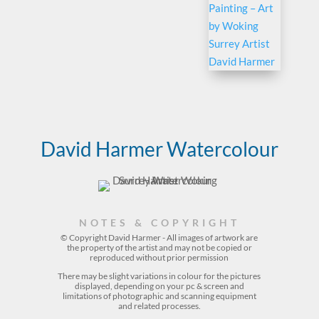
David Harmer Watercolour
NOTES & COPYRIGHT
© Copyright David Harmer - All images of artwork are
the property of the
artist
and may not be copied or
reproduced without prior permission
There may be slight variations in colour for the pictures
displayed, depending on your pc & screen and
limitations of photographic and scanning equipment
and related processes.