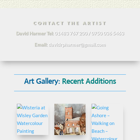
CONTACT THE ARTIST
David Harmer Tel:
01483 767 200 / 0750 036 5463
Email:
davidrpharmer@gmail.com
Art Gallery:
Recent Additions