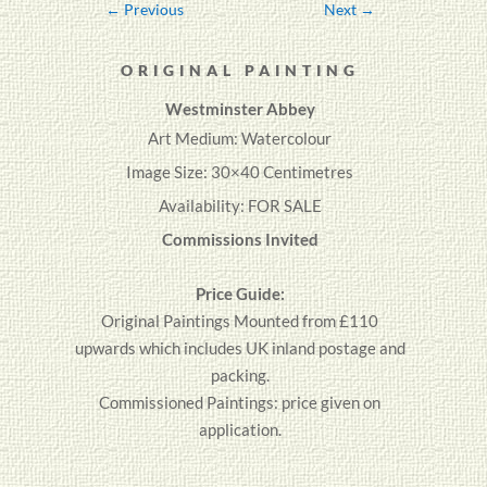
←
Previous
Next
→
ORIGINAL PAINTING
Westminster Abbey
Art Medium: Watercolour
Image Size: 30×40 Centimetres
Availability: FOR SALE
Commissions Invited
Price Guide:
Original
Paintings
Mounted from £110
upwards which includes UK inland postage and
packing.
Commissioned Paintings: price given on
application.