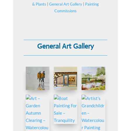
& Plants
|
General Art Gallery
|
Painting
Commissions
General Art Gallery