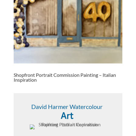
Shopfront Portrait Commission Painting – Italian
Inspiration
David Harmer Watercolour
Art