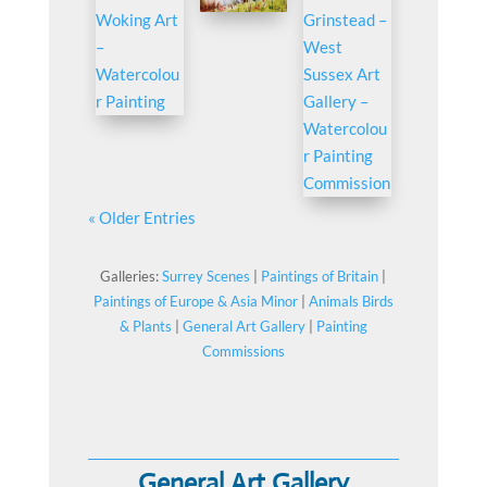
« Older Entries
Galleries:
Surrey Scenes
|
Paintings of Britain
|
Paintings of Europe & Asia Minor
|
Animals Birds
& Plants
|
General Art Gallery
|
Painting
Commissions
General Art Gallery