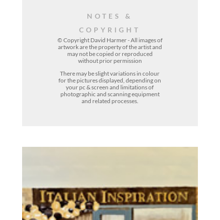
NOTES &
COPYRIGHT
© Copyright David Harmer - All images of
artwork are the property of the
artist
and
may not be copied or reproduced
without prior permission
There may be slight variations in colour
for the pictures displayed, depending on
your pc & screen and limitations of
photographic and scanning equipment
and related processes.