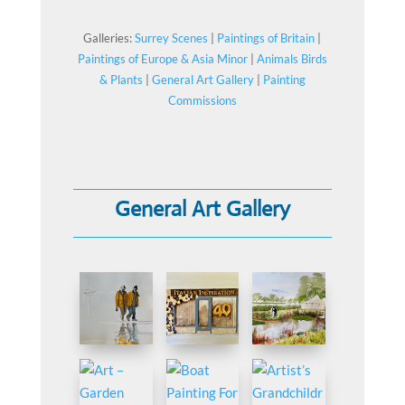
Galleries:
Surrey Scenes
|
Paintings of Britain
|
Paintings of Europe & Asia Minor
|
Animals Birds
& Plants
|
General Art Gallery
|
Painting
Commissions
General Art Gallery