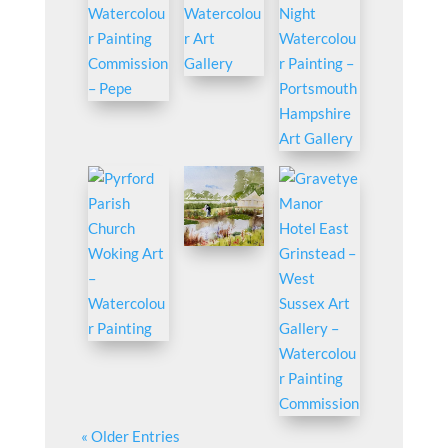
« Older Entries