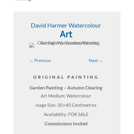
David Harmer Watercolour
Art
←
Previous
Next
→
ORIGINAL PAINTING
Garden Painting – Autumn Clearing
Art Medium: Watercolour
mage Size: 30×40 Centimetres
Availability: FOR SALE
Commissions Invited