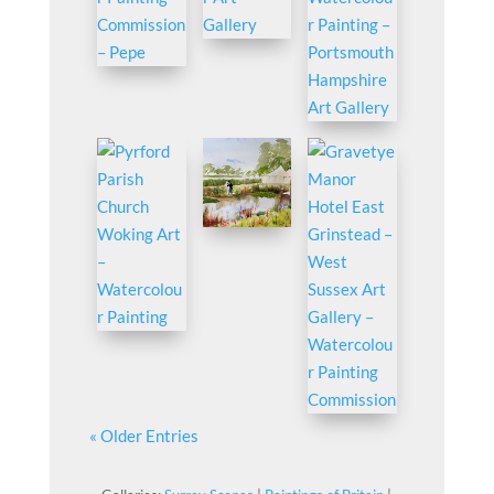
« Older Entries