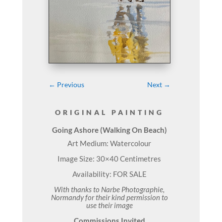
←
Previous
Next
→
ORIGINAL PAINTING
Going Ashore (Walking On Beach)
Art Medium: Watercolour
Image Size: 30×40 Centimetres
Availability: FOR SALE
With thanks to Narbe Photographie,
Normandy for their kind permission to
use their image
Commissions Invited