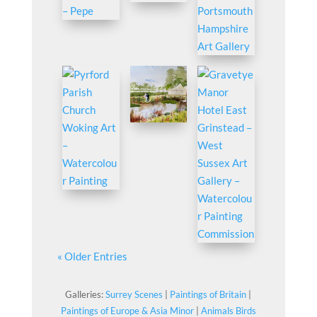
« Older Entries
Galleries:
Surrey Scenes
|
Paintings of Britain
|
Paintings of Europe & Asia Minor
|
Animals Birds