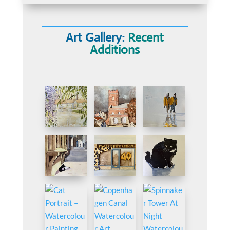
Art Gallery:
Recent
Additions