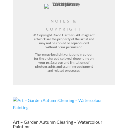
NOTES &
COPYRIGHT
© Copyright David Harmer - All images of
artwork are the property of the
artist
and
may not be copied or reproduced
without prior permission
There may be slight variations in colour
for the pictures displayed, depending on
your pc & screen and limitations of
photographic and scanning equipment
and related processes.
Art – Garden Autumn Clearing – Watercolour
Painting