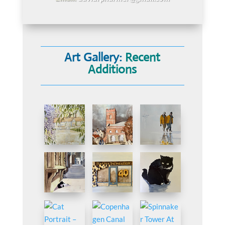
Art Gallery:
Recent
Additions