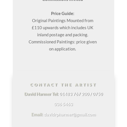
Price Guide:
Original
Paintings
Mounted from
£110 upwards which includes UK
inland postage and packing.
Commissioned Paintings: price given
on application.
CONTACT THE ARTIST
David Harmer Tel:
01483 767 200 / 0750
036 5463
Email:
davidrpharmer@gmail.com