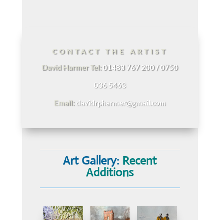
CONTACT THE ARTIST
David Harmer Tel:
01483 767 200 / 0750
036 5463
Email:
davidrpharmer@gmail.com
Art Gallery:
Recent
Additions