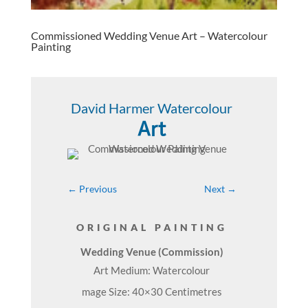
Commissioned Wedding Venue Art – Watercolour
Painting
David Harmer Watercolour
Art
←
Previous
Next
→
ORIGINAL PAINTING
Wedding Venue (Commission)
Art Medium: Watercolour
mage Size: 40×30 Centimetres