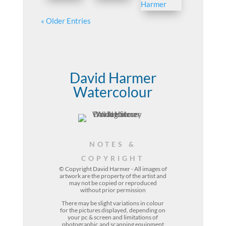
« Older Entries
David Harmer
Watercolour
NOTES &
COPYRIGHT
© Copyright David Harmer - All images of
artwork are the property of the
artist
and
may not be copied or reproduced
without prior permission
There may be slight variations in colour
for the pictures displayed, depending on
your pc & screen and limitations of
photographic and scanning equipment