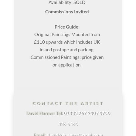
Availability: SOLD
Commissions Invited
Price Guide:
Original
Paintings
Mounted from
£110 upwards which includes UK
inland postage and packing.
Commissioned Paintings: price given
on application.
CONTACT THE ARTIST
David Harmer Tel:
01483 767 200 / 0750
036 5463
Email:
davidrpharmer@gmail.com