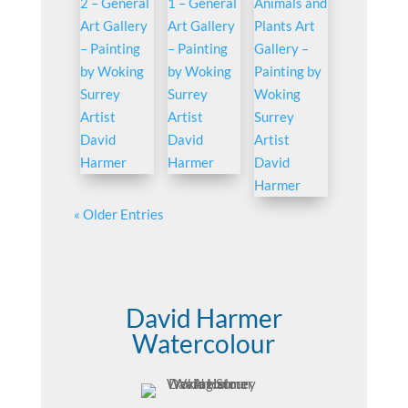
« Older Entries
David Harmer
Watercolour