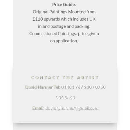
Price Guide:
Original
Paintings
Mounted from
£110 upwards which includes UK
inland postage and packing.
Commissioned Paintings: price given
on application.
CONTACT THE ARTIST
David Harmer Tel:
01483 767 200 / 0750
036 5463
Email:
davidrpharmer@gmail.com