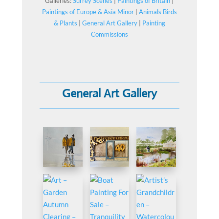
Galleries:
Surrey Scenes
|
Paintings of Britain
|
Paintings of Europe & Asia Minor
|
Animals Birds
& Plants
|
General Art Gallery
|
Painting
Commissions
General Art Gallery