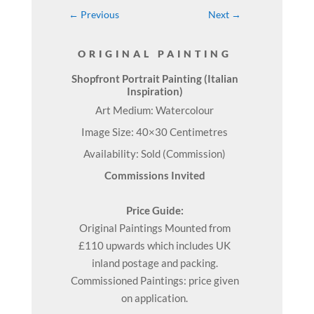
←
Previous
Next
→
ORIGINAL PAINTING
Shopfront Portrait Painting (Italian
Inspiration)
Art Medium: Watercolour
Image Size: 40×30 Centimetres
Availability: Sold (Commission)
Commissions Invited
Price Guide:
Original
Paintings
Mounted from
£110 upwards which includes UK
inland postage and packing.
Commissioned Paintings: price given
on application.