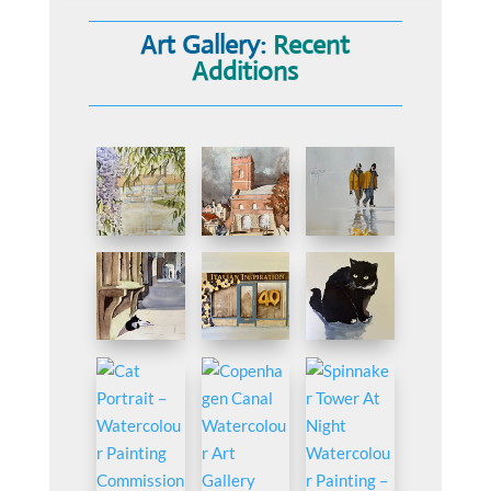
Art Gallery:
Recent
Additions