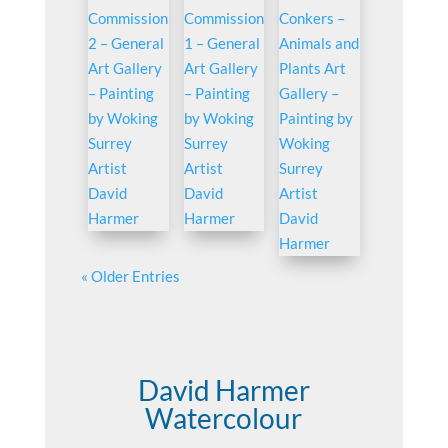
« Older Entries
David Harmer
Watercolour