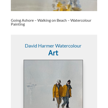
Going Ashore – Walking on Beach – Watercolour
Painting
David Harmer Watercolour
Art