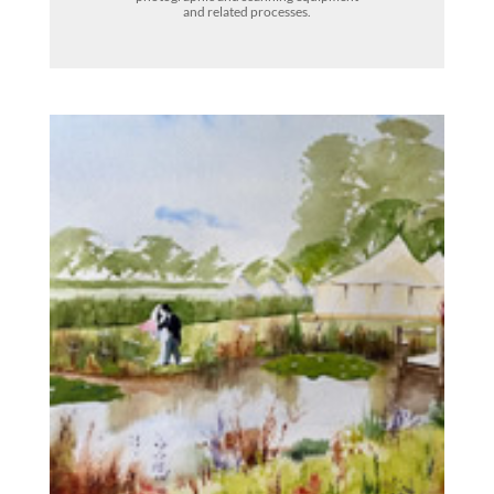
and related processes.