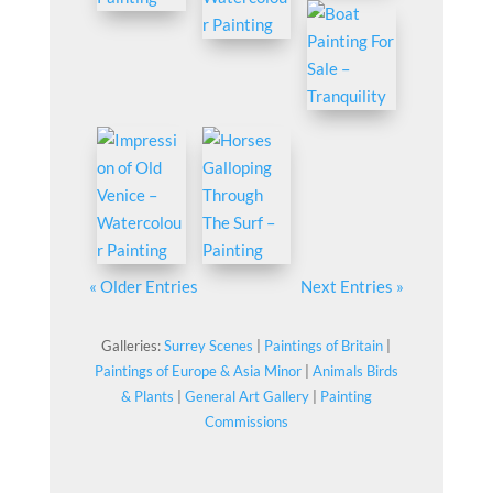
« Older Entries
Next Entries »
Galleries:
Surrey Scenes
|
Paintings of Britain
|
Paintings of Europe & Asia Minor
|
Animals Birds
& Plants
|
General Art Gallery
|
Painting
Commissions