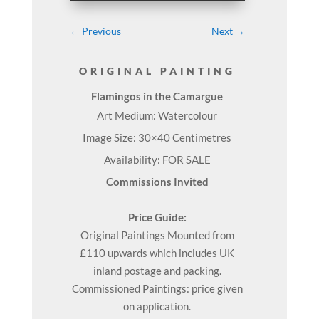
←
Previous
Next
→
ORIGINAL PAINTING
Flamingos in the Camargue
Art Medium: Watercolour
Image Size: 30×40 Centimetres
Availability: FOR SALE
Commissions Invited
Price Guide:
Original
Paintings
Mounted from
£110 upwards which includes UK
inland postage and packing.
Commissioned Paintings: price given
on application.