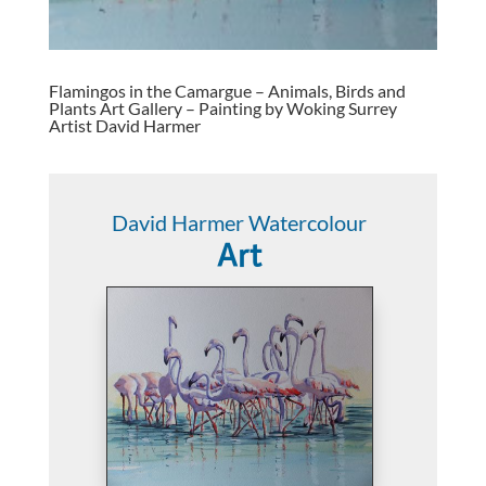
Flamingos in the Camargue – Animals, Birds and
Plants Art Gallery – Painting by Woking Surrey
Artist David Harmer
David Harmer Watercolour
Art