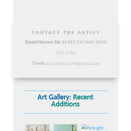
CONTACT THE ARTIST
David Harmer Tel:
01483 767 200 / 0750
036 5463
Email:
davidrpharmer@gmail.com
Art Gallery:
Recent
Additions