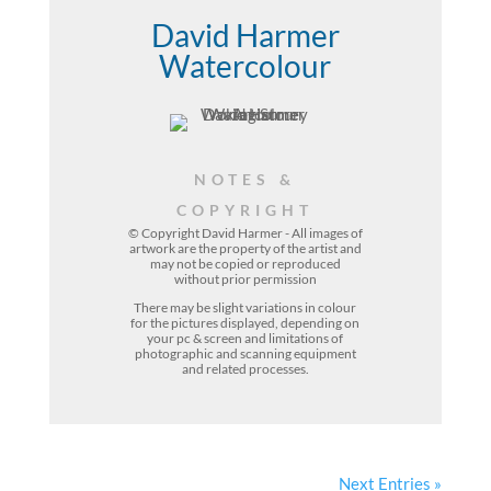
David Harmer
Watercolour
NOTES &
COPYRIGHT
© Copyright David Harmer - All images of
artwork are the property of the
artist
and
may not be copied or reproduced
without prior permission
There may be slight variations in colour
for the pictures displayed, depending on
your pc & screen and limitations of
photographic and scanning equipment
and related processes.
Next Entries »