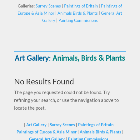
Galleries:
Surrey Scenes
|
Paintings of Britain
|
Paintings of
Europe & Asia Minor
|
Animals Birds & Plants
|
General Art
Gallery
|
Painting Commissions
Art Gallery:
Animals, Birds & Plants
No Results Found
The page you requested could not be found. Try
refining your search, or use the navigation above to
locate the post.
|
Art Gallery
|
Surrey Scenes
|
Paintings of Britain
|
Paintings of Europe & Asia Minor
|
Animals Birds & Plants
|
General Art Gallery
|
Painting Commissions
|