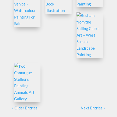
« Older Entries
Next Entries »