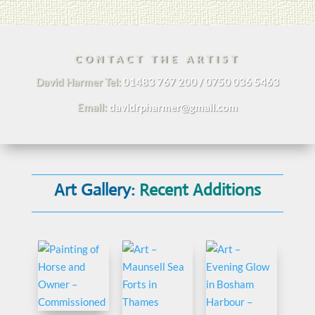
CONTACT THE ARTIST
David Harmer Tel:
01483 767 200 / 0750 036 5463
Email:
davidrpharmer@gmail.com
Art Gallery:
Recent Additions