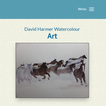
David Harmer Watercolour
Art