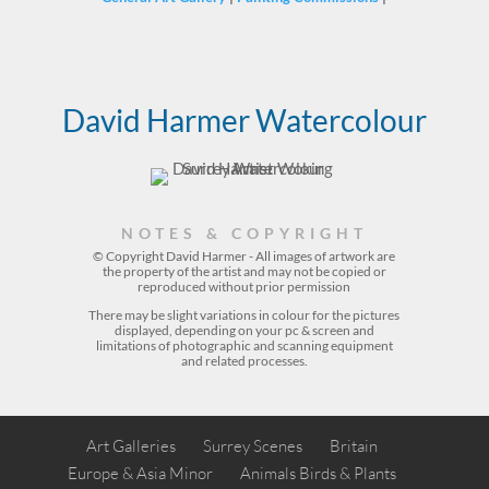
David Harmer Watercolour
NOTES & COPYRIGHT
© Copyright David Harmer - All images of artwork are
the property of the
artist
and may not be copied or
reproduced without prior permission
There may be slight variations in colour for the pictures
displayed, depending on your pc & screen and
limitations of photographic and scanning equipment
and related processes.
Art Galleries
Surrey Scenes
Britain
Europe & Asia Minor
Animals Birds & Plants