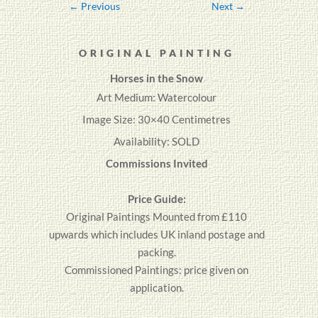
←
Previous
Next
→
ORIGINAL PAINTING
Horses in the Snow
Art Medium: Watercolour
Image Size: 30×40 Centimetres
Availability: SOLD
Commissions Invited
Price Guide:
Original
Paintings
Mounted from £110
upwards which includes UK inland postage and
packing.
Commissioned Paintings: price given on
application.