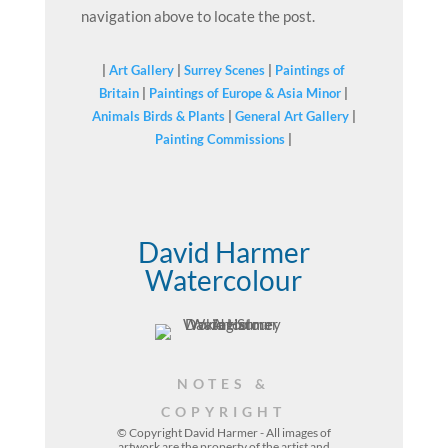
navigation above to locate the post.
|
Art Gallery
|
Surrey Scenes
|
Paintings of
Britain
|
Paintings of Europe & Asia Minor
|
Animals Birds & Plants
|
General Art Gallery
|
Painting Commissions
|
David Harmer
Watercolour
NOTES &
COPYRIGHT
© Copyright David Harmer - All images of
artwork are the property of the
artist
and