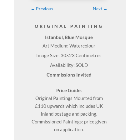
←
Previous
Next
→
ORIGINAL PAINTING
Istanbul, Blue Mosque
Art Medium: Watercolour
Image Size: 30×23 Centimetres
Availability: SOLD
Commissions Invited
Price Guide:
Original
Paintings
Mounted from
£110 upwards which includes UK
inland postage and packing.
Commissioned Paintings: price given
on application.