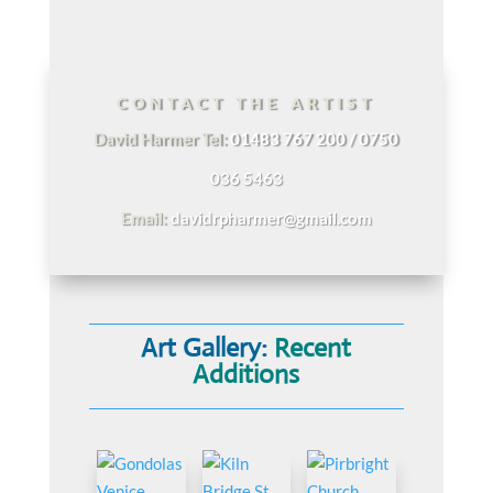
CONTACT THE ARTIST
David Harmer Tel:
01483 767 200 / 0750
036 5463
Email:
davidrpharmer@gmail.com
Art Gallery:
Recent
Additions