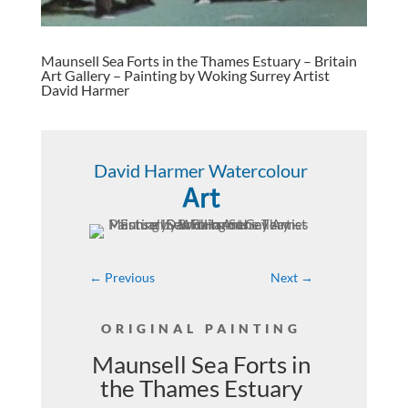
Maunsell Sea Forts in the Thames Estuary – Britain
Art Gallery – Painting by Woking Surrey Artist
David Harmer
David Harmer Watercolour
Art
←
Previous
Next
→
ORIGINAL PAINTING
Maunsell Sea Forts in
the Thames Estuary