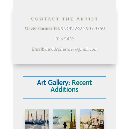
CONTACT THE ARTIST
David Harmer Tel:
01483 767 200 / 0750
036 5463
Email:
davidrpharmer@gmail.com
Art Gallery:
Recent
Additions