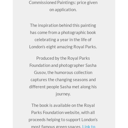
Commissioned Paintings: price given
on application.
The inspiration behind this painting
has come from a photographic book
celebrating a year in the life of
London’s eight amazing Royal Parks.
Produced by the Royal Parks
Foundation and photographer Sasha
Gusov, the humorous collection
captures the changing seasons and
different people Sasha met along his
journey.
The book is available on the Royal
Parks Foundation website, with all
proceeds helping to support London’s
most famous green spaces.
Link to