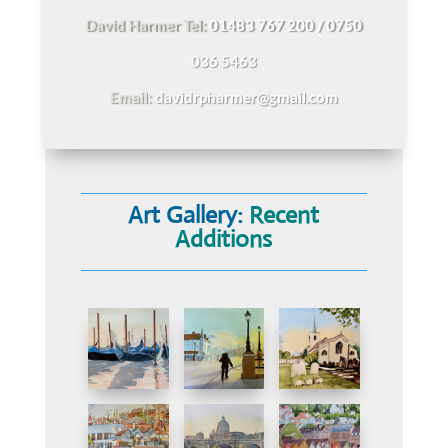
David Harmer Tel:
01483 767 200 / 0750
036 5463
Email:
davidrpharmer@gmail.com
Art Gallery:
Recent
Additions