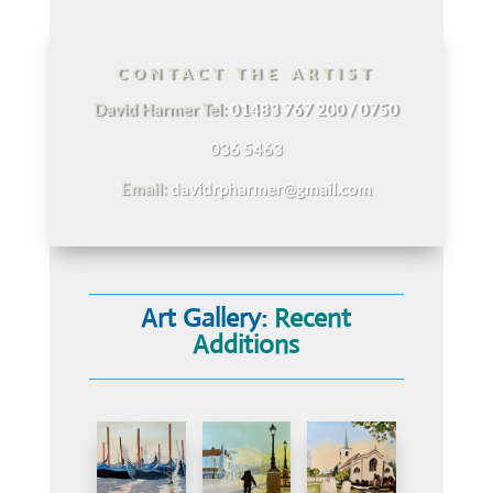
CONTACT THE ARTIST
David Harmer Tel:
01483 767 200 / 0750
036 5463
Email:
davidrpharmer@gmail.com
Art Gallery:
Recent
Additions