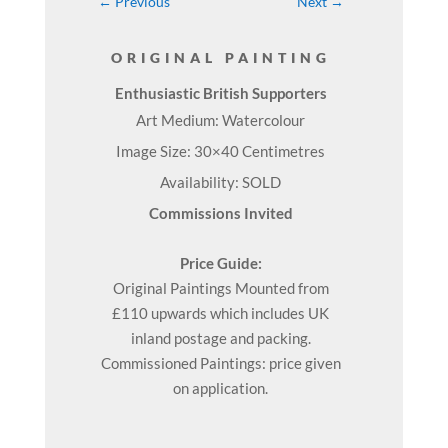
←
Previous
Next
→
ORIGINAL PAINTING
Enthusiastic British Supporters
Art Medium: Watercolour
Image Size: 30×40 Centimetres
Availability: SOLD
Commissions Invited
Price Guide:
Original
Paintings
Mounted from
£110 upwards which includes UK
inland postage and packing.
Commissioned Paintings: price given
on application.