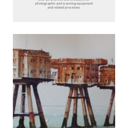
photographic and scanning equipment
and related processes.