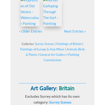
« Older Entries
Next Entries »
Galleries:
Surrey Scenes
|
Paintings of Britain
|
Paintings of Europe & Asia Minor
|
Animals Birds
& Plants
|
General Art Gallery
|
Painting
Commissions
Art Gallery:
Britain
Excludes Surrey which has its own
category:
Surrey Scenes