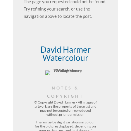
The page you requested could not be found.
Try refining your search, or use the
navigation above to locate the post.
David Harmer
Watercolour
NOTES &
COPYRIGHT
© Copyright David Harmer - All images of
artwork are the property of the
artist
and
may not be copied or reproduced
without prior permission
There may be slight variations in colour
for the pictures displayed, depending on
your pc & screen and limitations of