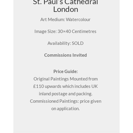
St. Paul’s Cathedral
London
Art Medium: Watercolour
Image Size: 30×40 Centimetres
Availability: SOLD
Commissions Invited
Price Guide:
Original
Paintings
Mounted from
£110 upwards which includes UK
inland postage and packing.
Commissioned Paintings: price given
on application.