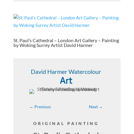
St. Paul’s Cathedral – London Art Gallery – Painting
by Woking Surrey Artist David Harmer
David Harmer Watercolour
Art
←
Previous
Next
→
ORIGINAL PAINTING