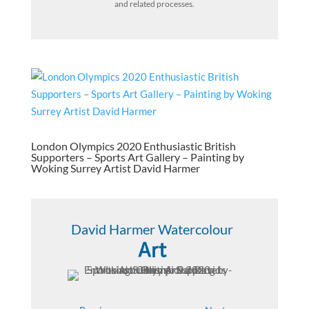
and related processes.
London Olympics 2020 Enthusiastic British
Supporters – Sports Art Gallery – Painting by
Woking Surrey Artist David Harmer
David Harmer Watercolour
Art