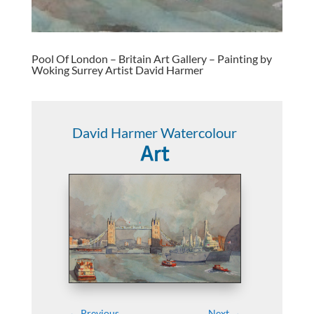
Pool Of London – Britain Art Gallery – Painting by
Woking Surrey Artist David Harmer
David Harmer Watercolour
Art
←
Previous
Next
→