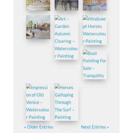
« Older Entries
Next Entries »