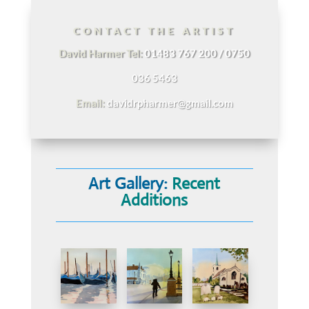
CONTACT THE ARTIST
David Harmer Tel:
01483 767 200 / 0750
036 5463
Email:
davidrpharmer@gmail.com
Art Gallery:
Recent
Additions