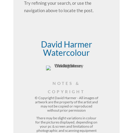
Try refining your search, or use the
navigation above to locate the post.
David Harmer
Watercolour
NOTES &
COPYRIGHT
© Copyright David Harmer - All images of
artwork are the property of the
artist
and
may not be copied or reproduced
without prior permission
There may be slight variations in colour
for the pictures displayed, depending on
your pc & screen and limitations of
photographic and scanning equipment