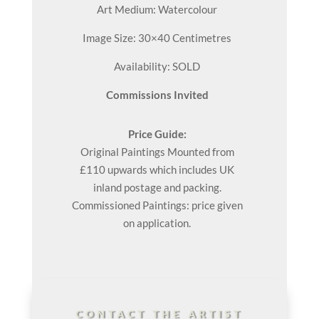
Art Medium: Watercolour
Image Size: 30×40 Centimetres
Availability: SOLD
Commissions Invited
Price Guide:
Original
Paintings
Mounted from
£110 upwards which includes UK
inland postage and packing.
Commissioned Paintings: price given
on application.
CONTACT THE ARTIST