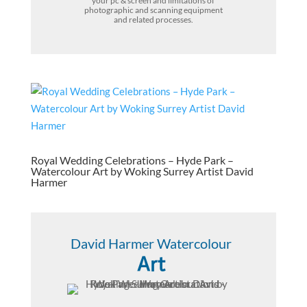
your pc & screen and limitations of
photographic and scanning equipment
and related processes.
Royal Wedding Celebrations – Hyde Park –
Watercolour Art by Woking Surrey Artist David
Harmer
David Harmer Watercolour
Art