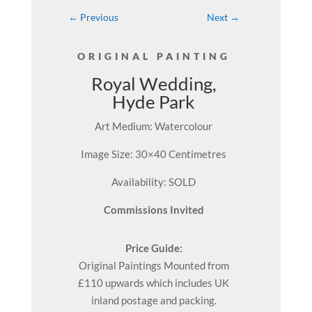
←
Previous
Next
→
ORIGINAL PAINTING
Royal Wedding,
Hyde Park
Art Medium: Watercolour
Image Size: 30×40 Centimetres
Availability: SOLD
Commissions Invited
Price Guide:
Original
Paintings
Mounted from
£110 upwards which includes UK
inland postage and packing.