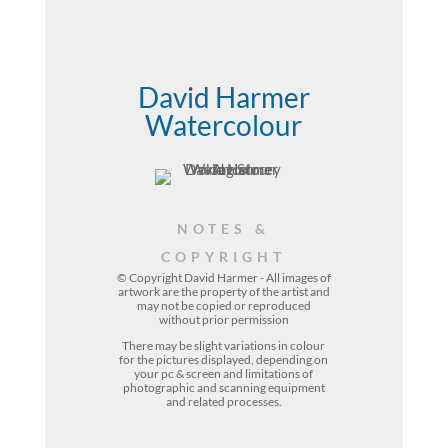
David Harmer
Watercolour
NOTES &
COPYRIGHT
© Copyright David Harmer - All images of
artwork are the property of the
artist
and
may not be copied or reproduced
without prior permission
There may be slight variations in colour
for the pictures displayed, depending on
your pc & screen and limitations of
photographic and scanning equipment
and related processes.