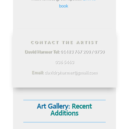
book
CONTACT THE ARTIST
David Harmer Tel:
01483 767 200 / 0750
036 5463
Email:
davidrpharmer@gmail.com
Art Gallery:
Recent
Additions