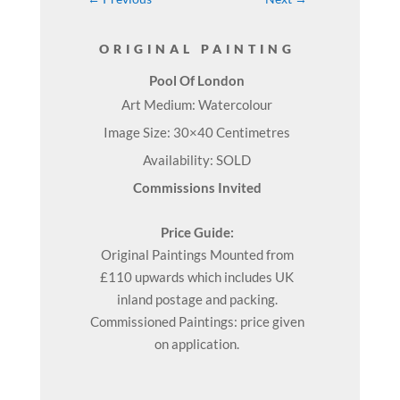
ORIGINAL PAINTING
Pool Of London
Art Medium: Watercolour
Image Size: 30×40 Centimetres
Availability: SOLD
Commissions Invited
Price Guide:
Original
Paintings
Mounted from
£110 upwards which includes UK
inland postage and packing.
Commissioned Paintings: price given
on application.