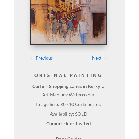
←
Previous
Next
→
ORIGINAL PAINTING
Corfu – Shopping Lanes in Kerkyra
Art Medium: Watercolour
Image Size: 30×40 Centimetres
Availability: SOLD
Commissions Invited
Price Guide: