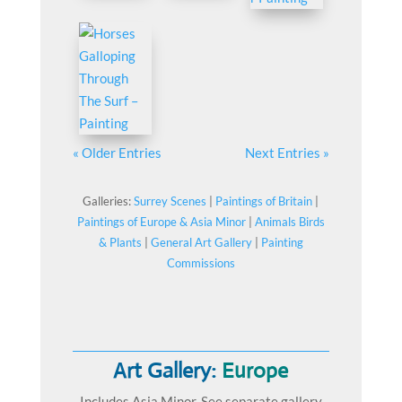
« Older Entries
Next Entries »
Galleries:
Surrey Scenes
|
Paintings of Britain
|
Paintings of Europe & Asia Minor
|
Animals Birds
& Plants
|
General Art Gallery
|
Painting
Commissions
Art Gallery:
Europe
Includes Asia Minor. See separate gallery