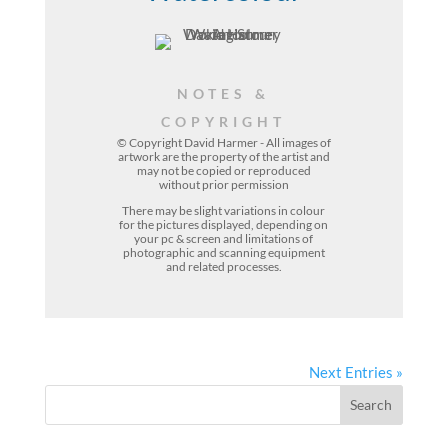
NOTES &
COPYRIGHT
© Copyright David Harmer - All images of
artwork are the property of the
artist
and
may not be copied or reproduced
without prior permission
There may be slight variations in colour
for the pictures displayed, depending on
your pc & screen and limitations of
photographic and scanning equipment
and related processes.
Next Entries »