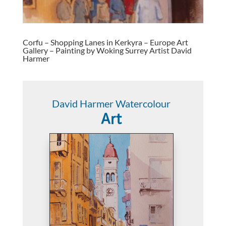
Corfu – Shopping Lanes in Kerkyra – Europe Art
Gallery – Painting by Woking Surrey Artist David
Harmer
David Harmer Watercolour
Art