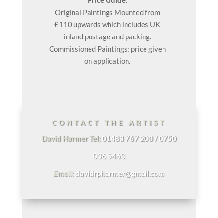
Original
Paintings
Mounted from
£110 upwards which includes UK
inland postage and packing.
Commissioned Paintings: price given
on application.
CONTACT THE ARTIST
David Harmer Tel:
01483 767 200 / 0750
036 5463
Email:
davidrpharmer@gmail.com