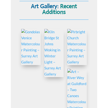
Art Gallery:
Recent
Additions