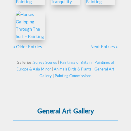
« Older Entries
Next Entries »
Galleries:
Surrey Scenes
|
Paintings of Britain
|
Paintings of
Europe & Asia Minor
|
Animals Birds & Plants
|
General Art
Gallery
|
Painting Commissions
General Art Gallery