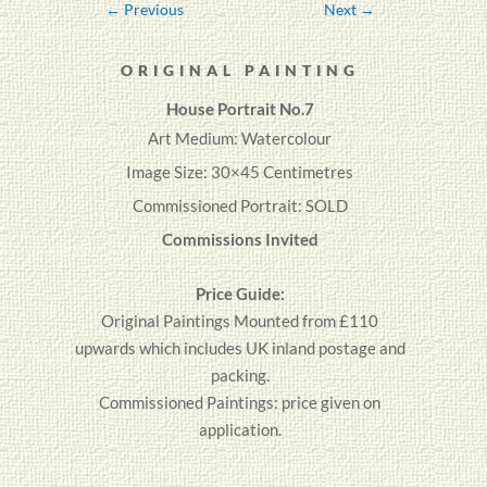
←
Previous
Next
→
ORIGINAL PAINTING
House Portrait No.7
Art Medium: Watercolour
Image Size: 30×45 Centimetres
Commissioned Portrait: SOLD
Commissions Invited
Price Guide:
Original
Paintings
Mounted from £110
upwards which includes UK inland postage and
packing.
Commissioned Paintings: price given on
application.