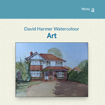
David Harmer Watercolour
Art