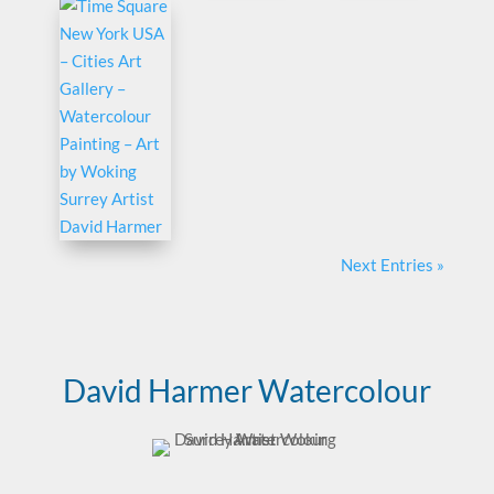
Next Entries »
David Harmer Watercolour