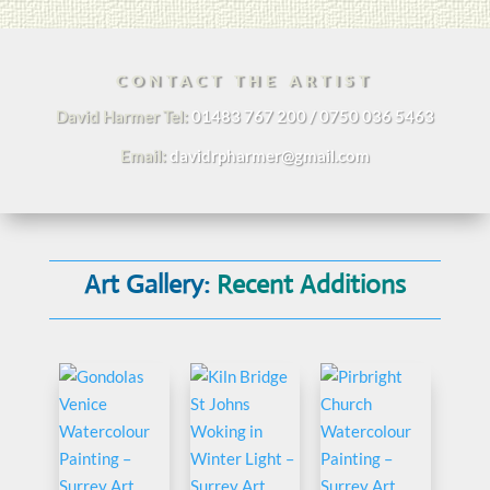
CONTACT THE ARTIST
David Harmer Tel:
01483 767 200 / 0750 036 5463
Email:
davidrpharmer@gmail.com
Art Gallery:
Recent Additions