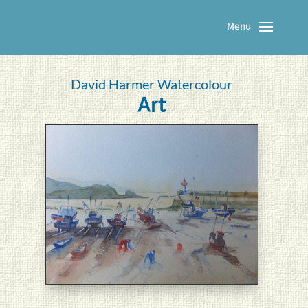
David Harmer Watercolour
Art