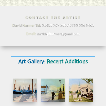
CONTACT THE ARTIST
David Harmer Tel:
01483 767 200 / 0750 036 5463
Email:
davidrpharmer@gmail.com
Art Gallery:
Recent Additions