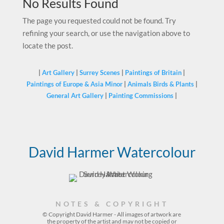
No Results Found
The page you requested could not be found. Try
refining your search, or use the navigation above to
locate the post.
|
Art Gallery
|
Surrey Scenes
|
Paintings of Britain
|
Paintings of Europe & Asia Minor
|
Animals Birds & Plants
|
General Art Gallery
|
Painting Commissions
|
David Harmer Watercolour
NOTES & COPYRIGHT
© Copyright David Harmer - All images of artwork are
the property of the
artist
and may not be copied or