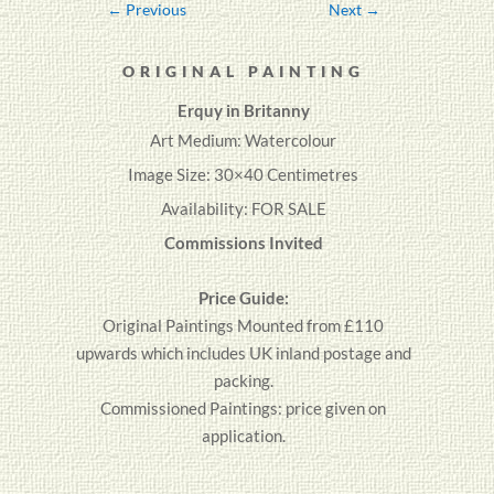
←
Previous
Next
→
ORIGINAL PAINTING
Erquy in Britanny
Art Medium: Watercolour
Image Size: 30×40 Centimetres
Availability: FOR SALE
Commissions Invited
Price Guide:
Original
Paintings
Mounted from £110
upwards which includes UK inland postage and
packing.
Commissioned Paintings: price given on
application.