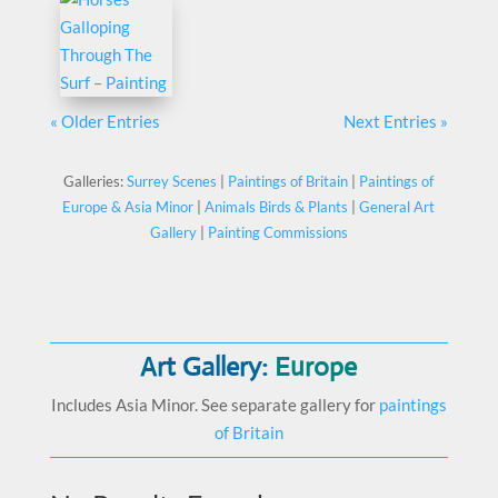
« Older Entries
Next Entries »
Galleries:
Surrey Scenes
|
Paintings of Britain
|
Paintings of
Europe & Asia Minor
|
Animals Birds & Plants
|
General Art
Gallery
|
Painting Commissions
Art Gallery:
Europe
Includes Asia Minor. See separate gallery for
paintings
of Britain