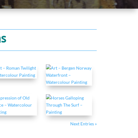
ns
Next Entries »