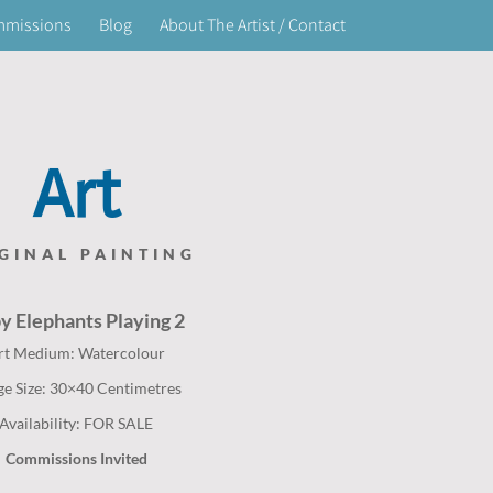
mmissions
Blog
About The Artist / Contact
Art
GINAL PAINTING
by
Elephants
Playing 2
rt Medium: Watercolour
ge Size: 30×40 Centimetres
Availability: FOR SALE
Commissions Invited