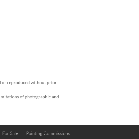
 or reproduced without prior
limitations of photographic and
For Sale
Painting Commissions