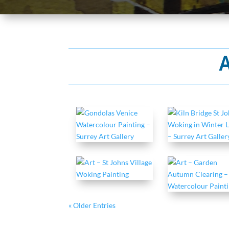
A
« Older Entries