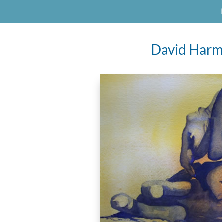
David Harm