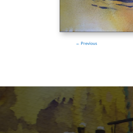
←
Previous