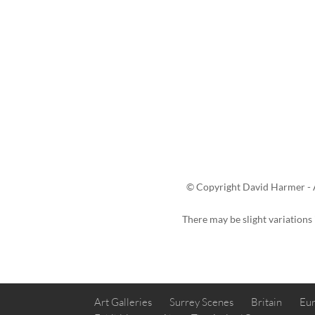
© Copyright David Harmer - A
There may be slight variations
Art Galleries
Surrey Scenes
Britain
Eur