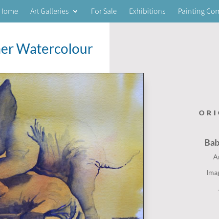
Home
Art Galleries
For Sale
Exhibitions
Painting Co
er Watercolour
ORI
Ba
A
Ima