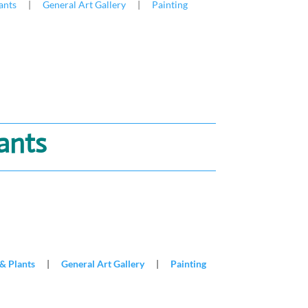
ants
|
General Art Gallery
|
Painting
lants
& Plants
|
General Art Gallery
|
Painting