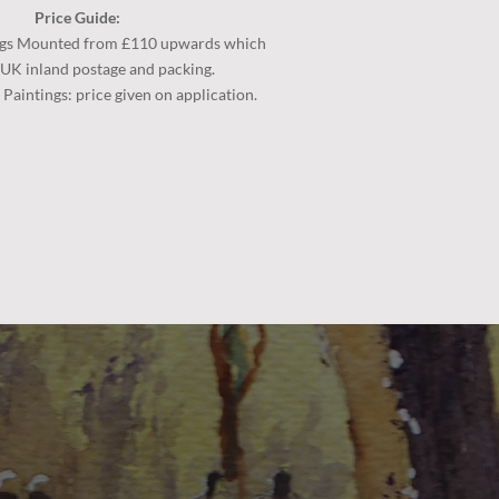
Price Guide:
gs
Mounted from £110 upwards which
 UK inland postage and packing.
aintings: price given on application.