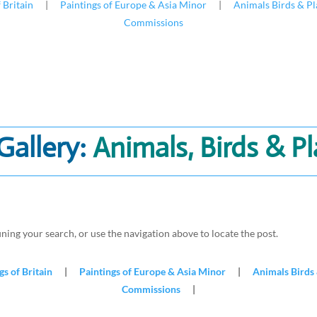
 Britain
|
Paintings of Europe & Asia Minor
|
Animals Birds & Pl
Commissions
Gallery:
Animals, Birds & P
ning your search, or use the navigation above to locate the post.
gs of Britain
|
Paintings of Europe & Asia Minor
|
Animals Birds 
Commissions
|