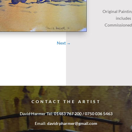
Original
Paintin
includes
Commissioned P
Next
→
CONTACT THE ARTIST
David Harmer Tel:
01483 767 200 / 0750 036 5463
Email:
davidrpharmer@gmail.com