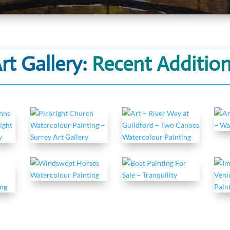
rt Gallery:
Recent Additio