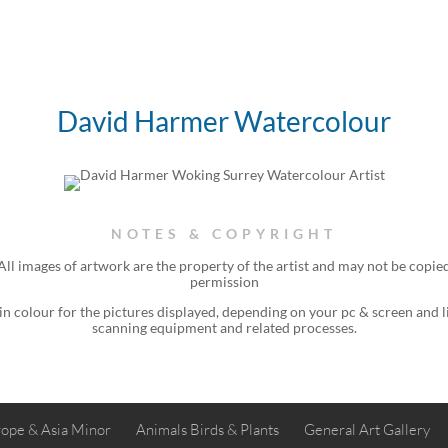
David Harmer Watercolour
NOTES & COPYRIGHT
ll images of artwork are the property of the
artist
and may not be copied
permission
 in colour for the pictures displayed, depending on your pc & screen and 
scanning equipment and related processes.
ope & Asia Minor
Animals Birds & Plants
General Art Gallery