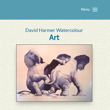
David Harmer Watercolour
Art