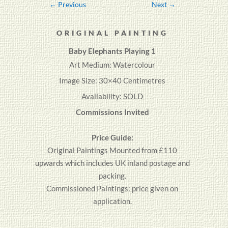
←
Previous
Next
→
ORIGINAL PAINTING
Baby
Elephants
Playing 1
Art Medium: Watercolour
Image Size: 30×40 Centimetres
Availability: SOLD
Commissions Invited
Price Guide:
Original
Paintings
Mounted from £110
upwards which includes UK inland postage and
packing.
Commissioned Paintings: price given on
application.