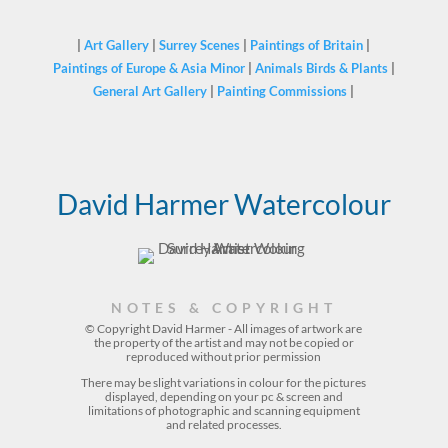
|
Art Gallery
|
Surrey Scenes
|
Paintings of Britain
|
Paintings of Europe & Asia Minor
|
Animals Birds & Plants
|
General Art Gallery
|
Painting Commissions
|
David Harmer Watercolour
NOTES & COPYRIGHT
© Copyright David Harmer - All images of artwork are
the property of the
artist
and may not be copied or
reproduced without prior permission
There may be slight variations in colour for the pictures
displayed, depending on your pc & screen and
limitations of photographic and scanning equipment
and related processes.