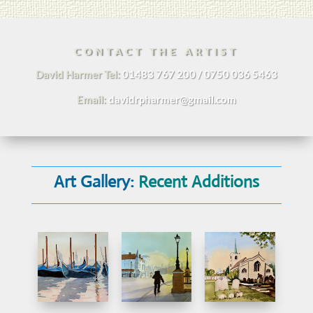
CONTACT THE ARTIST
David Harmer Tel:
01483 767 200 / 0750 036 5463
Email:
davidrpharmer@gmail.com
Art Gallery:
Recent Additions